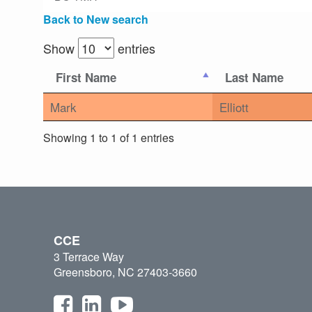
Back to New search
Show
entries
First Name
Last Name
Mark
Elliott
Showing 1 to 1 of 1 entries
CCE
3 Terrace Way
Greensboro, NC 27403-3660