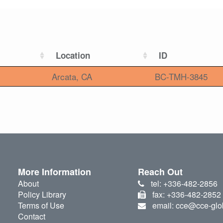
Location
ID
Arcata, CA
BC-TMH-3845
More Information
Reach Out
About
tel: +336-482-2856
Policy Library
fax: +336-482-2852
Terms of Use
email: cce@cce-glo
Contact