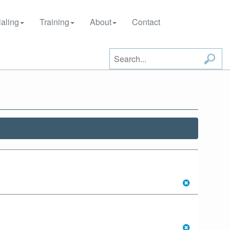
aling
Training
About
Contact