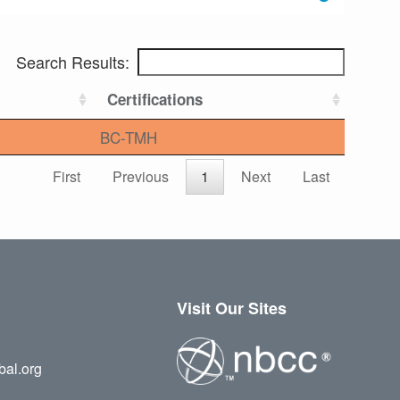
Search Results:
Certifications
BC-TMH
First
Previous
1
Next
Last
Visit Our Sites
bal.org