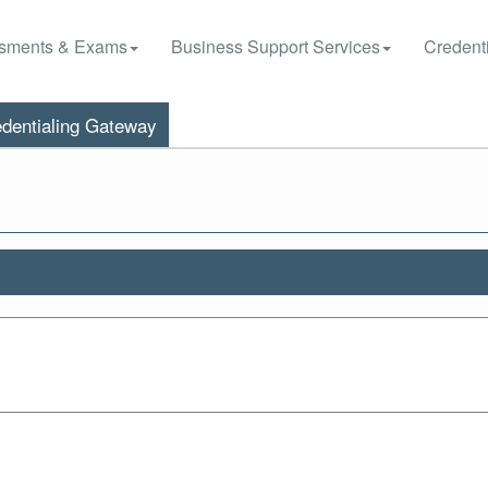
sments & Exams
Business Support Services
Credenti
dentialing Gateway