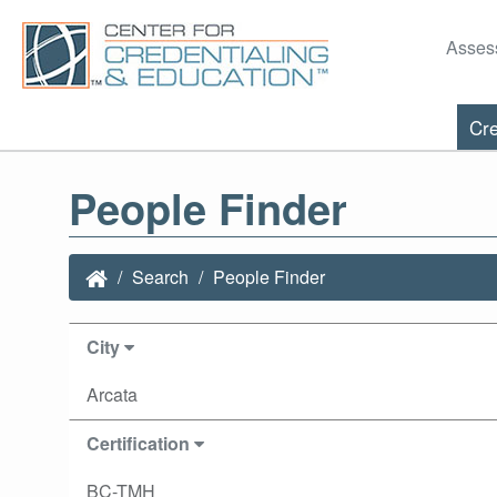
Asses
Cre
People Finder
Search
People Finder
City
Arcata
Certification
BC-TMH