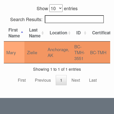
Show
entries
Search Results:
First
Last
Location
ID
Certificati
Name
Name
BC-
Anchorage,
Mary
Zielie
TMH-
BC-TMH
AK
3551
Showing 1 to 1 of 1 entries
First
Previous
1
Next
Last