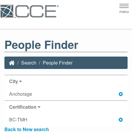
Tog
menu
nav
People Finder
Search
People Finder
City
Anchorage
Certification
BC-TMH
Back to New search