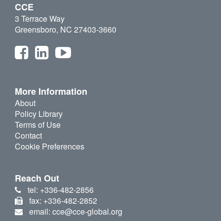
CCE
3 Terrace Way
Greensboro, NC 27403-3660
More Information
About
Policy Library
Terms of Use
Contact
Cookie Preferences
Reach Out
tel: +336-482-2856
fax: +336-482-2852
email: cce@cce-global.org