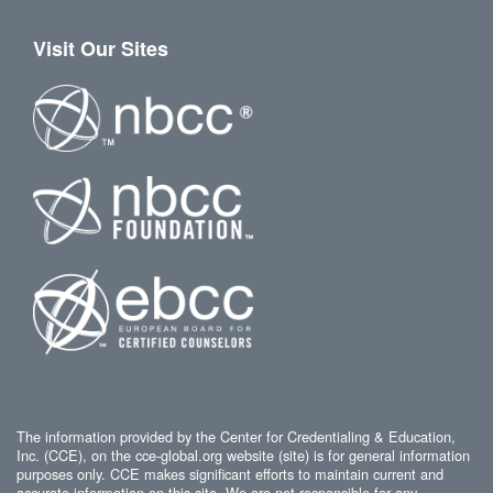
Visit Our Sites
The information provided by the Center for Credentialing & Education,
Inc. (CCE), on the cce-global.org website (site) is for general information
purposes only. CCE makes significant efforts to maintain current and
accurate information on this site. We are not responsible for any