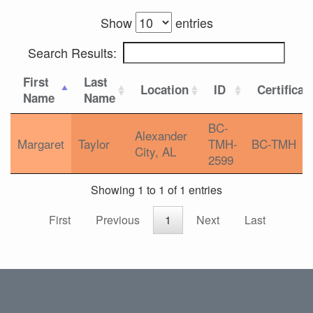
Show
entries
Search Results:
First
Last
Location
ID
Certificat
Name
Name
BC-
Alexander
Margaret
Taylor
TMH-
BC-TMH
City, AL
2599
Showing 1 to 1 of 1 entries
First
Previous
1
Next
Last