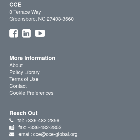
CCE
3 Terrace Way
Greensboro, NC 27403-3660
More Information
About
Policy Library
Terms of Use
Contact
Cookie Preferences
Reach Out
tel: +336-482-2856
fax: +336-482-2852
email: cce@cce-global.org