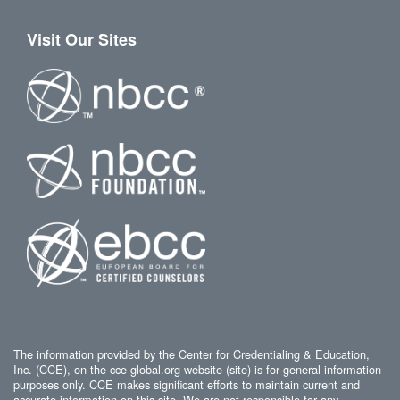
Visit Our Sites
The information provided by the Center for Credentialing & Education,
Inc. (CCE), on the cce-global.org website (site) is for general information
purposes only. CCE makes significant efforts to maintain current and
accurate information on this site. We are not responsible for any