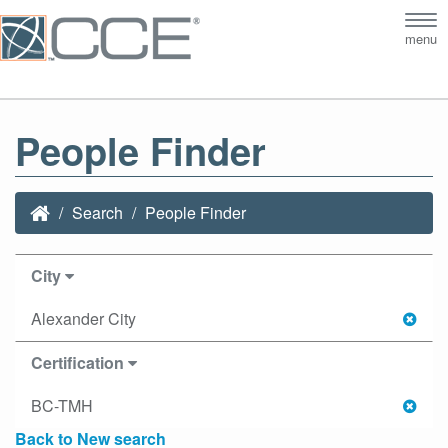
Tog
menu
nav
People Finder
Search
People Finder
City
Alexander City
Certification
BC-TMH
Back to New search