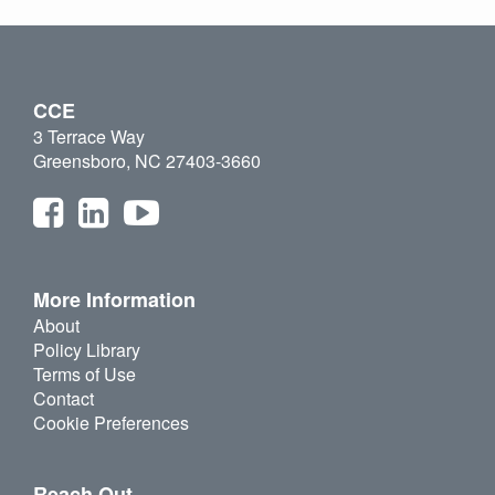
CCE
3 Terrace Way
Greensboro, NC 27403-3660
More Information
About
Policy Library
Terms of Use
Contact
Cookie Preferences
Reach Out