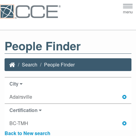
Tog
menu
nav
People Finder
Search
People Finder
City
Adairsville
Certification
BC-TMH
Back to New search