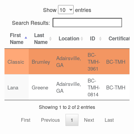
Show
entries
Search Results:
First
Last
Location
ID
Certificati
Name
Name
BC-
Adairsville,
Classic
Brumley
TMH-
BC-TMH
GA
3961
BC-
Adairsville,
Lana
Greene
TMH-
BC-TMH
GA
0814
Showing 1 to 2 of 2 entries
First
Previous
1
Next
Last