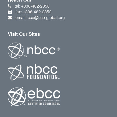
tel: +336-482-2856
fax: +336-482-2852
email: cce@cce-global.org
Visit Our Sites