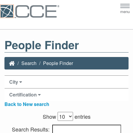
Tog
menu
nav
People Finder
Search
People Finder
City
Certification
Back to New search
Show
entries
Search Results: