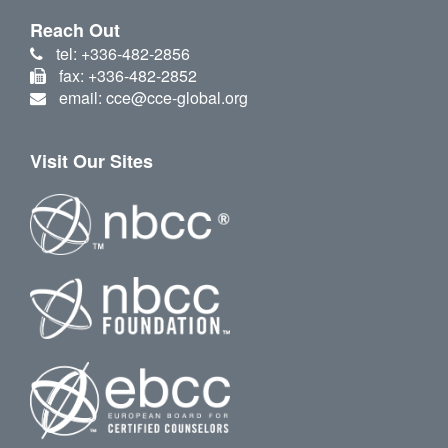
Reach Out
tel: +336-482-2856
fax: +336-482-2852
email: cce@cce-global.org
Visit Our Sites