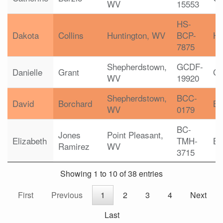
WV
15553
HS-
Dakota
Collins
Huntington, WV
BCP-
H
7875
Shepherdstown,
GCDF-
Danielle
Grant
G
WV
19920
Shepherdstown,
BCC-
David
Borchard
B
WV
0179
BC-
Jones
Point Pleasant,
Elizabeth
TMH-
B
Ramirez
WV
3715
Showing 1 to 10 of 38 entries
First
Previous
1
2
3
4
Next
Last