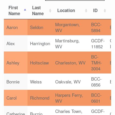
First
Last
Location
ID
C
Name
Name
Morgantown,
BCC-
Aaron
Seldon
B
WV
5894
Martinsburg,
GCDF-
G
Alex
Harrington
WV
11852
In
BC-
Ashley
Holtsclaw
Charleston, WV
TMH-
B
3004
BCC-
Bonnie
Weiss
Oakvale, WV
B
0856
Harpers Ferry,
BCC-
Carol
Richmond
B
WV
0601
Charles Town,
GCDF-
Catherine
Burzio
G