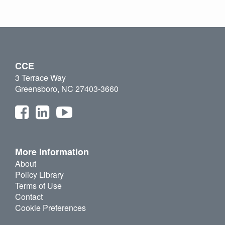
CCE
3 Terrace Way
Greensboro, NC 27403-3660
More Information
About
Policy Library
Terms of Use
Contact
Cookie Preferences