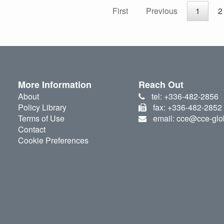
First
Previous
1
2
More Information
Reach Out
About
tel: +336-482-2856
Policy Library
fax: +336-482-2852
Terms of Use
email: cce@cce-glo
Contact
Cookie Preferences