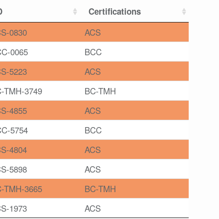
D
Certifications
S-0830
ACS
C-0065
BCC
S-5223
ACS
-TMH-3749
BC-TMH
S-4855
ACS
C-5754
BCC
S-4804
ACS
S-5898
ACS
-TMH-3665
BC-TMH
S-1973
ACS