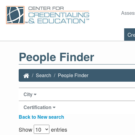
Asses
Cre
People Finder
Search
People Finder
City
Certification
Back to New search
Show
entries