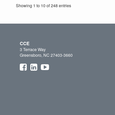
Showing 1 to 10 of 248 entries
CCE
3 Terrace Way
Greensboro, NC 27403-3660