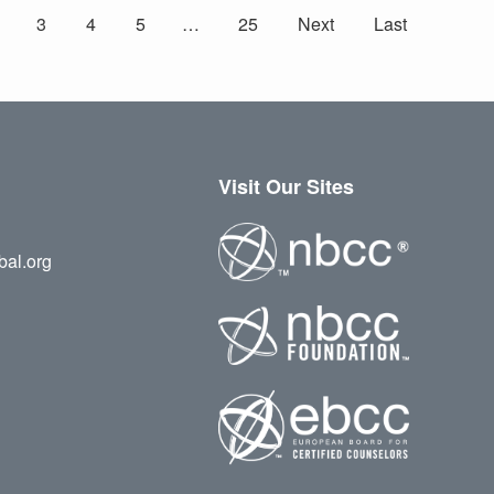
3
4
5
…
25
Next
Last
Visit Our Sites
bal.org