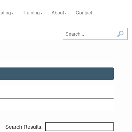
aling
Training
About
Contact
Search Results: