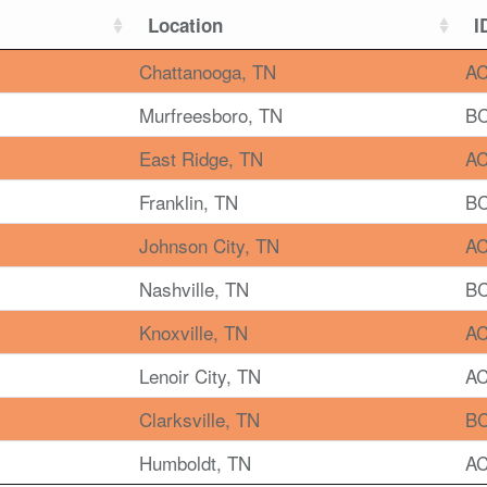
Location
I
Chattanooga, TN
AC
Murfreesboro, TN
BC
East Ridge, TN
AC
Franklin, TN
BC
Johnson City, TN
AC
Nashville, TN
BC
Knoxville, TN
AC
Lenoir City, TN
AC
Clarksville, TN
BC
Humboldt, TN
AC