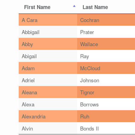
First Name
Last Name
A Cara
Cochran
Abbigail
Prater
Abby
Wallace
Abigail
Ray
Adam
McCloud
Adriel
Johnson
Aleana
Tignor
Alexa
Borrows
Alexandria
Ruh
Alvin
Bonds II