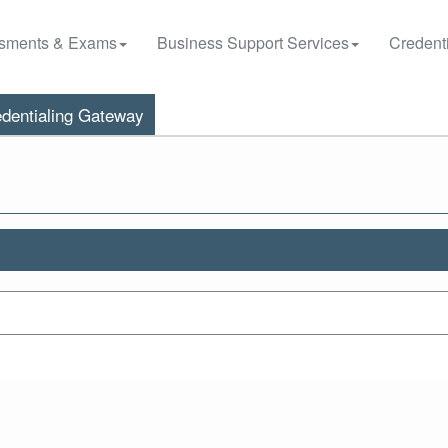
sments & Exams
Business Support Services
Credenti
dentialing Gateway