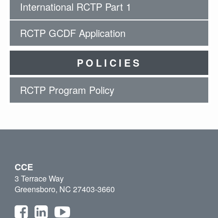
International RCTP Part 1
RCTP GCDF Application
POLICIES
RCTP Program Policy
CCE
3 Terrace Way
Greensboro, NC 27403-3660