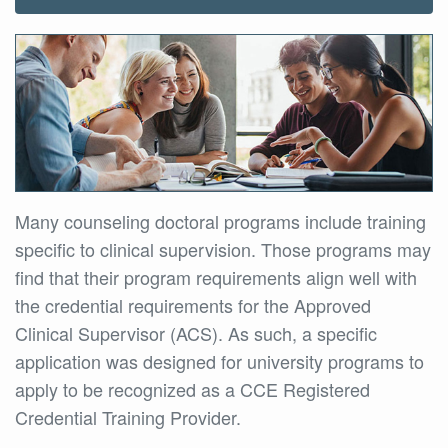
Many counseling doctoral programs include training
specific to clinical supervision. Those programs may
find that their program requirements align well with
the credential requirements for the Approved
Clinical Supervisor (ACS). As such, a specific
application was designed for university programs to
apply to be recognized as a CCE Registered
Credential Training Provider.