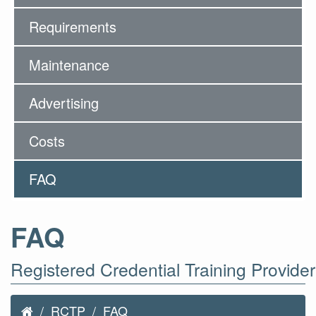
Requirements
Maintenance
Advertising
Costs
FAQ
FAQ
Registered Credential Training Provide
RCTP
FAQ