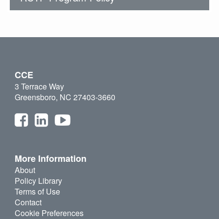
CCE
3 Terrace Way
Greensboro, NC 27403-3660
More Information
About
Policy Library
Terms of Use
Contact
Cookie Preferences