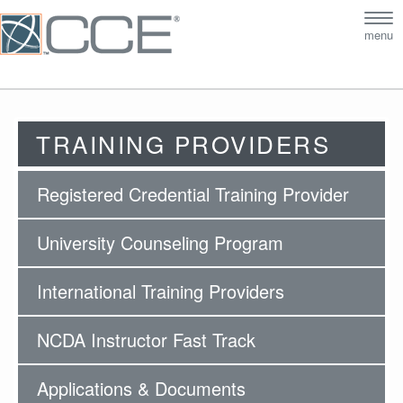
Tog
menu
nav
TRAINING PROVIDERS
Registered Credential Training Provider
University Counseling Program
International Training Providers
NCDA Instructor Fast Track
Applications & Documents