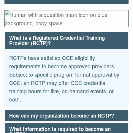
What is a Registered Credential Training
Provider (RCTP)?
RCTPs have satisfied CCE eligibility
requirements to become approved providers.
Subject to specific program format approval by
CCE, an RCTP may offer CCE credential
training hours for live, on-demand events, or
both.
How can my organization become an RCTP?
What information is required to become an