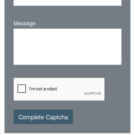
Message
Complete Captcha