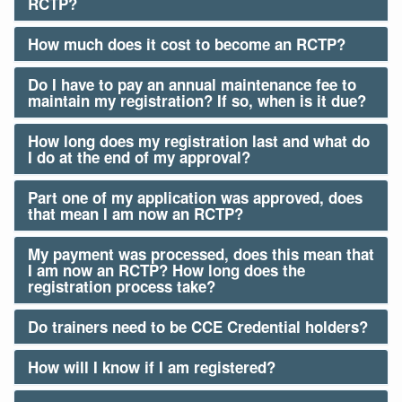
RCTP?
How much does it cost to become an RCTP?
Do I have to pay an annual maintenance fee to
maintain my registration? If so, when is it due?
How long does my registration last and what do
I do at the end of my approval?
Part one of my application was approved, does
that mean I am now an RCTP?
My payment was processed, does this mean that
I am now an RCTP? How long does the
registration process take?
Do trainers need to be CCE Credential holders?
How will I know if I am registered?