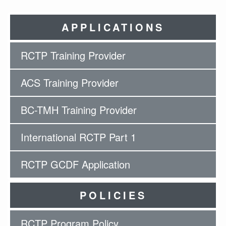
APPLICATIONS
RCTP Training Provider
ACS Training Provider
BC-TMH Training Provider
International RCTP Part 1
RCTP GCDF Application
POLICIES
RCTP Program Policy