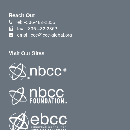
Reach Out
tel: +336-482-2856
fax: +336-482-2852
email: cce@cce-global.org
Visit Our Sites