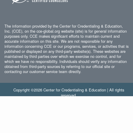
The information provided by the Center for Credentialing & Education,
Inc. (CCE), on the cce-global.org website (site) is for general information
purposes only. CCE makes significant efforts to maintain current and
accurate information on this site. We are not responsible for any
information concerning CCE or our programs, services, or activities that is
published or displayed on any third-party website(s). These websites are
maintained by third parties over which we exercise no control, and for
which we have no responsibility. Individuals should verify any information
obtained from third-party sources by referring to our official site or
contacting our customer service team directly.
Copyright ©2026 Center for Credentialing & Education | All rights
reserved.