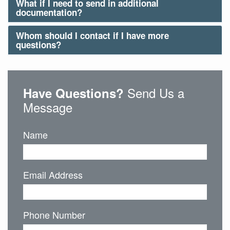
What if I need to send in additional
documentation?
Whom should I contact if I have more
questions?
Send Us a
Have Questions?
Message
Name
Email Address
Phone Number