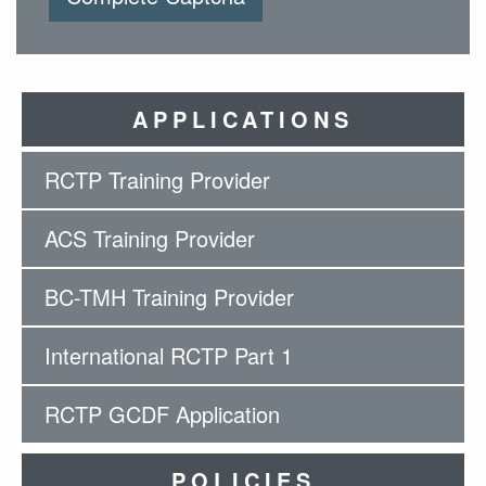
APPLICATIONS
RCTP Training Provider
ACS Training Provider
BC-TMH Training Provider
International RCTP Part 1
RCTP GCDF Application
POLICIES