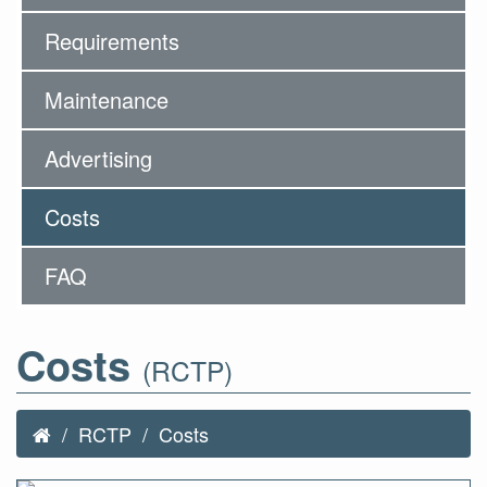
Requirements
Maintenance
Advertising
Costs
FAQ
Costs
(RCTP)
RCTP
Costs