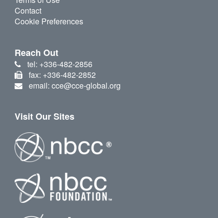
Contact
Cookie Preferences
Reach Out
tel: +336-482-2856
fax: +336-482-2852
email: cce@cce-global.org
Visit Our Sites