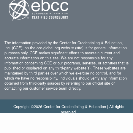
The information provided by the Center for Credentialing & Education,
Inc. (CCE), on the cce-global.org website (site) is for general information
purposes only. CCE makes significant efforts to maintain current and
accurate information on this site. We are not responsible for any
information concerning CCE or our programs, services, or activities that is
published or displayed on any third-party website(s). These websites are
maintained by third parties over which we exercise no control, and for
which we have no responsibility. Individuals should verify any information
obtained from third-party sources by referring to our official site or
contacting our customer service team directly.
Copyright ©2026 Center for Credentialing & Education | All rights
reserved.