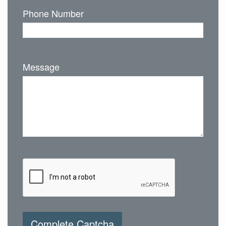
Phone Number
Message
Complete Captcha