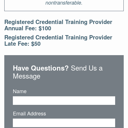
nontransferable.
Registered Credential Training Provider
Annual Fee: $100
Registered Credential Training Provider
Late Fee: $50
Send Us a
Have Questions?
Message
Name
Email Address