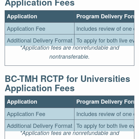
Application Fees
Application
Program Delivery Form
Application Fee
Includes review of one de
Additional Delivery Format
To apply for both live ev
*Application fees are nonrefundable and
nontransferable.
BC-TMH RCTP for Universities
Application Fees
Application
Program Delivery Form
Application Fee
Includes review of one de
Additional Delivery Format
To apply for both live ev
*Application fees are nonrefundable and