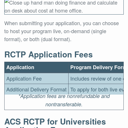
When submitting your application, you can choose
to host your program live, on-demand (single
format), or both (dual format).
RCTP Application Fees
Application
Program Delivery Form
Application Fee
Includes review of one de
Additional Delivery Format
To apply for both live ev
*Application fees are nonrefundable and
nontransferable.
ACS RCTP for Universities