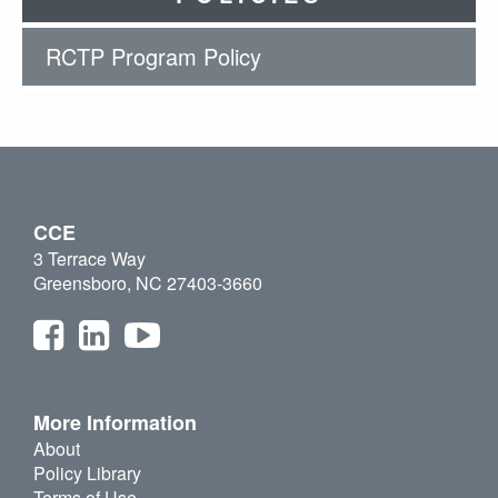
RCTP Program Policy
CCE
3 Terrace Way
Greensboro, NC 27403-3660
More Information
About
Policy Library
Terms of Use