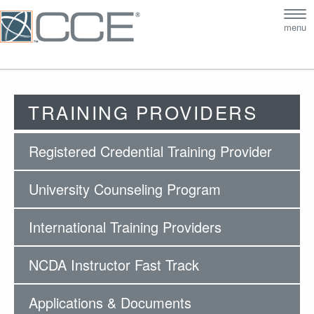
Tog
menu
nav
TRAINING PROVIDERS
Registered Credential Training Provider
University Counseling Program
International Training Providers
NCDA Instructor Fast Track
Applications & Documents