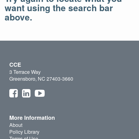
want using the search bar
above.
CCE
3 Terrace Way
Greensboro, NC 27403-3660
More Information
About
Policy Library
Terms of Use