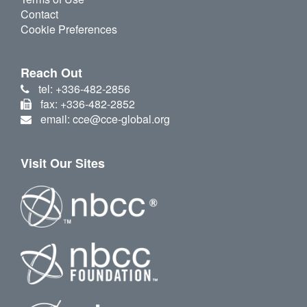
Contact
Cookie Preferences
Reach Out
tel: +336-482-2856
fax: +336-482-2852
email: cce@cce-global.org
Visit Our Sites