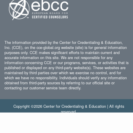
The information provided by the Center for Credentialing & Education,
Inc. (CCE), on the cce-global.org website (site) is for general information
purposes only. CCE makes significant efforts to maintain current and
accurate information on this site. We are not responsible for any
information concerning CCE or our programs, services, or activities that is
published or displayed on any third-party website(s). These websites are
maintained by third parties over which we exercise no control, and for
which we have no responsibility. Individuals should verify any information
obtained from third-party sources by referring to our official site or
contacting our customer service team directly.
Copyright ©2026 Center for Credentialing & Education | All rights
reserved.