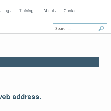
aling
Training
About
Contact
web address.