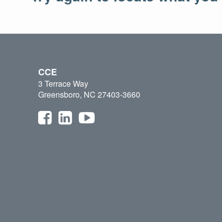
CCE
3 Terrace Way
Greensboro, NC 27403-3660