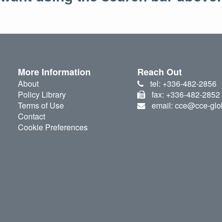
More Information
Reach Out
About
tel: +336-482-2856
Policy Library
fax: +336-482-2852
Terms of Use
email: cce@cce-glo
Contact
Cookie Preferences