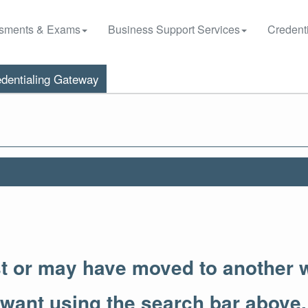
sments & Exams
Business Support Services
Credenti
dentialing Gateway
st or may have moved to another 
 want using the search bar above.