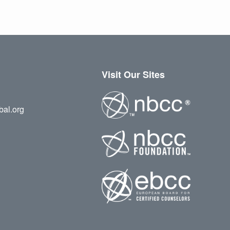
Visit Our Sites
bal.org