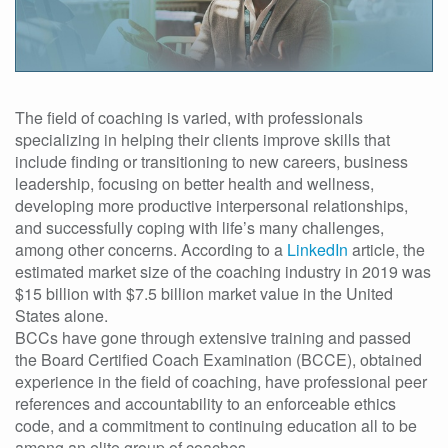
The field of coaching is varied, with professionals
specializing in helping their clients improve skills that
include finding or transitioning to new careers, business
leadership, focusing on better health and wellness,
developing more productive interpersonal relationships,
and successfully coping with life’s many challenges,
among other concerns. According to a
LinkedIn
article, the
estimated market size of the coaching industry in 2019 was
$15 billion with $7.5 billion market value in the United
States alone.
BCCs have gone through extensive training and passed
the Board Certified Coach Examination (BCCE), obtained
experience in the field of coaching, have professional peer
references and accountability to an enforceable ethics
code, and a commitment to continuing education all to be
among an elite group of coaches.