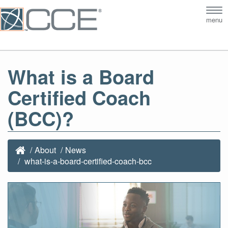
Tog
menu
nav
What is a Board
Certified Coach
(BCC)?
About
News
what-is-a-board-certified-coach-bcc