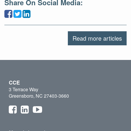
Share On Social Media:
Read more articles
CCE
3 Terrace Way
Greensboro, NC 27403-3660