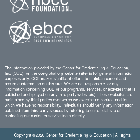
The information provided by the Center for Credentialing & Education,
Inc. (CCE), on the cce-global.org website (site) is for general information
purposes only. CCE makes significant efforts to maintain current and
accurate information on this site. We are not responsible for any
information concerning CCE or our programs, services, or activities that is
published or displayed on any third-party website(s). These websites are
maintained by third parties over which we exercise no control, and for
which we have no responsibility. Individuals should verify any information
obtained from third-party sources by referring to our official site or
contacting our customer service team directly.
Copyright ©2026 Center for Credentialing & Education | All rights