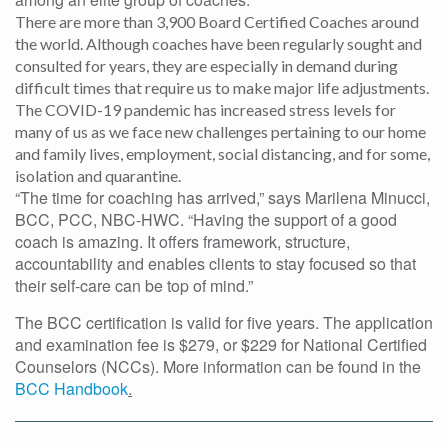
There are more than 3,900 Board Certified Coaches around
the world.
Although coaches have been regularly sought and
consulted for years, they are especially in demand during
difficult times that require us to make major life adjustments.
The COVID-19 pandemic has increased stress levels for
many of us as we face new challenges pertaining to our home
and family lives, employment, social distancing, and for some,
isolation and quarantine.
“The time for coaching has arrived,” says Marilena Minucci,
BCC, PCC, NBC-HWC. “Having the support of a good
coach is amazing. It offers framework, structure,
accountability and enables clients to stay focused so that
their self-care can be top of mind.”
The BCC certification is valid for five years. The application
and examination fee is $279, or $229 for National Certified
Counselors (NCCs). More information can be found in the
BCC Handbook
.