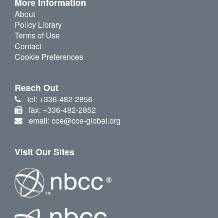
More Information
About
Policy Library
Terms of Use
Contact
Cookie Preferences
Reach Out
tel: +336-482-2856
fax: +336-482-2852
email: cce@cce-global.org
Visit Our Sites