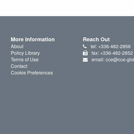
More Information
Reach Out
About
tel: +336-482-2856
Policy Library
fax: +336-482-2852
Terms of Use
email: cce@cce-glo
Contact
Cookie Preferences