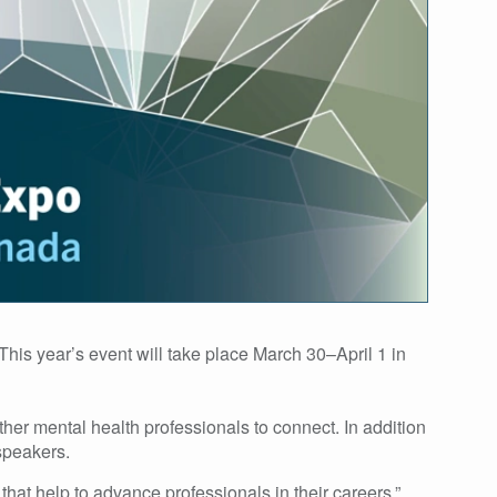
This year’s event will take place March 30–April 1 in
er mental health professionals to connect. In addition
speakers.
hat help to advance professionals in their careers,”