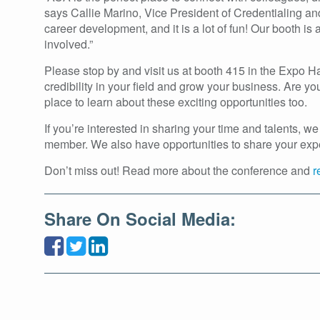
says Callie Marino, Vice President of Credentialing an
career development, and it is a lot of fun! Our booth 
involved.”
Please stop by and visit us at booth 415 in the Expo 
credibility in your field and grow your business. Are 
place to learn about these exciting opportunities too.
If you’re interested in sharing your time and talents,
member. We also have opportunities to share your experti
Don’t miss out! Read more about the conference and
r
Share On Social Media: