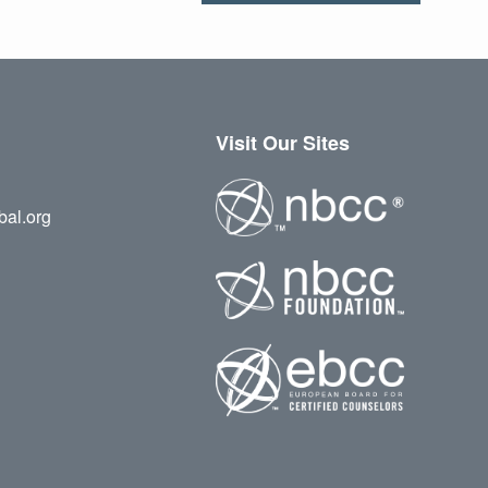
Visit Our Sites
bal.org