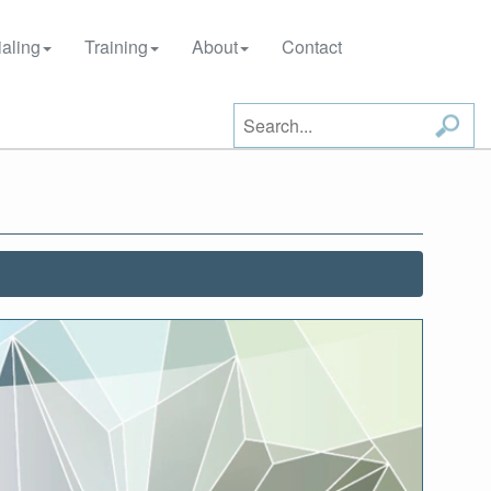
aling
Training
About
Contact