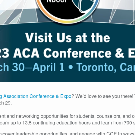
g Association Conference & Expo
? We’d love to see you there! 
ch 29.
and networking opportunities for students, counselors, and oth
earn up to 13.5 continuing education hours and learn from 700 
discover leadership opportunities, and engage with CCE in ways t