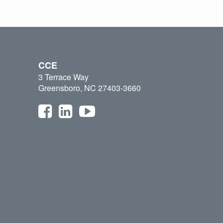
CCE
3 Terrace Way
Greensboro, NC 27403-3660