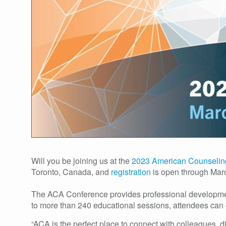
Will you be joining us at the
2023 American Counselin
Toronto, Canada, and
registration
is open through Mar
The ACA Conference provides professional development 
to more than 240 educational sessions, attendees can 
“ACA is the perfect place to connect with colleagues, 