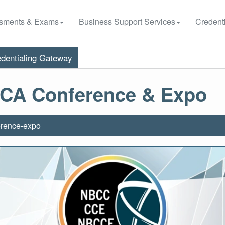
sments & Exams
Business Support Services
Credenti
dentialing Gateway
 ACA Conference & Expo
erence-expo