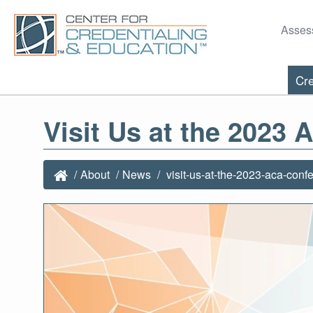
Asses
Cre
Visit Us at the 2023
About
News
visit-us-at-the-2023-aca-conf