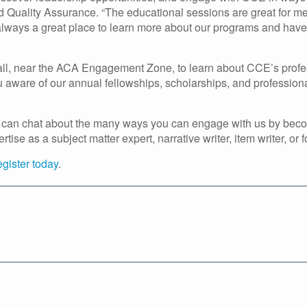
d Quality Assurance. “The educational sessions are great for me
is always a great place to learn more about our programs and ha
Hall, near the ACA Engagement Zone, to learn about CCE’s profe
you aware of our annual fellowships, scholarships, and professi
 we can chat about the many ways you can engage with us by becom
se as a subject matter expert, narrative writer, item writer, or 
egister today
.