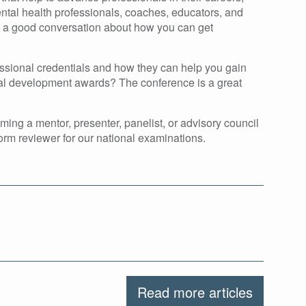
ntal health professionals, coaches, educators, and
ve a good conversation about how you can get
ssional credentials and how they can help you gain
onal development awards? The conference is a great
ing a mentor, presenter, panelist, or advisory council
form reviewer for our national examinations.
Read more articles