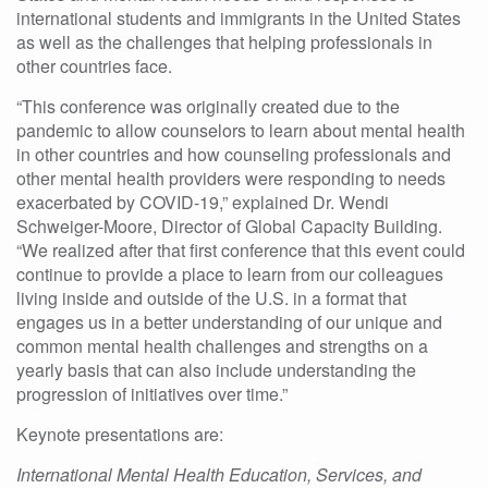
international students
and immigrants in the United States
as well as the challenges that helping professionals in
other countries face.
“This conference was originally created due to the
pandemic to allow counselors to learn about mental health
in other countries and how counseling professionals and
other mental health providers were responding to needs
exacerbated by COVID-19,” explained Dr. Wendi
Schweiger-Moore, Director of Global Capacity Building.
“We realized after that first conference that this event could
continue to provide a place to learn from our colleagues
living inside and outside of the U.S. in a format that
engages us in a better understanding of our unique and
common mental health challenges and strengths on a
yearly basis that can also include understanding the
progression of initiatives over time.”
Keynote presentations are:
International Mental Health Education, Services, and