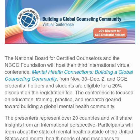
The National Board for Certified Counselors and the
NBCC Foundation will host their third international virtual
conference,
Mental Health Connections: Building a Global
Counseling Community
, from Nov. 30–Dec. 2, and CCE
credential holders and students are eligible for a 20%
discount on the registration fee. The conference is focused
on education, training, practice, and research geared
toward building a global mental health community.
The presenters represent over 20 countries and will share
insights from an international perspective. Participants will
learn about the state of mental health outside of the United
States
and mental health needs of and responses to