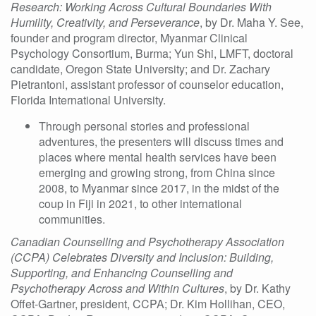
Research: Working Across Cultural Boundaries With
Humility, Creativity, and Perseverance
, by
Dr. Maha Y. See,
founder and program director, Myanmar Clinical
Psychology Consortium, Burma; Yun Shi, LMFT, doctoral
candidate, Oregon State University; and Dr. Zachary
Pietrantoni, assistant professor of counselor education,
Florida International University.
Through personal stories and professional
adventures, the presenters will discuss times and
places where mental health services have been
emerging and growing strong, from China since
2008, to Myanmar since 2017, in the midst of the
coup in Fiji in 2021, to other international
communities.
Canadian Counselling and Psychotherapy Association
(CCPA) Celebrates Diversity and Inclusion: Building,
Supporting, and Enhancing Counselling and
Psychotherapy Across and Within Cultures
, by
Dr. Kathy
Offet-Gartner, president, CCPA; Dr. Kim Hollihan, CEO,