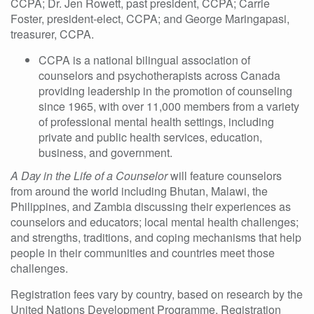
CCPA; Dr. Jen Rowett, past president, CCPA; Carrie
Foster, president-elect, CCPA; and George Maringapasi,
treasurer, CCPA.
CCPA is a national bilingual association of
counselors and psychotherapists across Canada
providing leadership in the promotion of counseling
since 1965, with over 11,000 members from a variety
of professional mental health settings, including
private and public health services, education,
business, and government.
A Day in the Life of a Counselor
will feature counselors
from around the world including Bhutan, Malawi, the
Philippines, and Zambia discussing their experiences as
counselors and educators; local mental health challenges;
and strengths, traditions, and coping mechanisms that help
people in their communities and countries meet those
challenges.
Registration fees vary by country, based on research by the
United Nations Development Programme. Registration