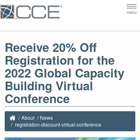
Tog
menu
nav
Receive 20% Off
Registration for the
2022 Global Capacity
Building Virtual
Conference
About
News
registration-discount-virtual-conference