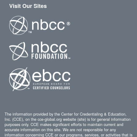
Visit Our Sites
The information provided by the Center for Credentialing & Education,
Inc. (CCE), on the cce-global.org website (site) is for general information
purposes only. CCE makes significant efforts to maintain current and
accurate information on this site. We are not responsible for any
information concerning CCE or our programs, services, or activities that is