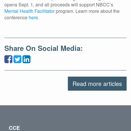
opens Sept. 1, and all proceeds will support NBCC’s
Mental Health Facilitator
program. Learn more about the
conference
here
.
Share On Social Media:
Read more articles
CCE