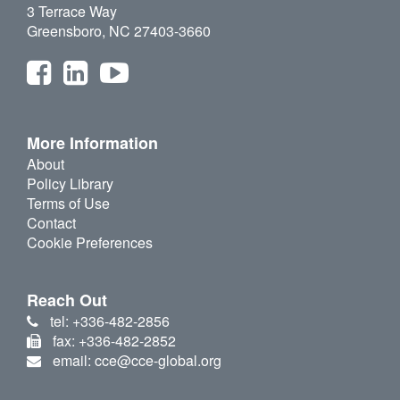
3 Terrace Way
Greensboro, NC 27403-3660
More Information
About
Policy Library
Terms of Use
Contact
Cookie Preferences
Reach Out
tel: +336-482-2856
fax: +336-482-2852
email: cce@cce-global.org