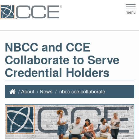
Tog
menu
nav
NBCC and CCE
Collaborate to Serve
Credential Holders
About
News
nbcc-cce-collaborate