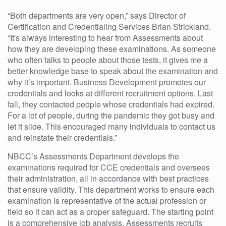
“Both departments are very open,” says Director of
Certification and Credentialing Services Brian Strickland.
“It's always interesting to hear from Assessments about
how they are developing these examinations. As someone
who often talks to people about those tests, it gives me a
better knowledge base to speak about the examination and
why it’s important. Business Development promotes our
credentials and looks at different recruitment options. Last
fall, they contacted people whose credentials had expired.
For a lot of people, during the pandemic they got busy and
let it slide. This encouraged many individuals to contact us
and reinstate their credentials.”
NBCC’s Assessments Department develops the
examinations required for CCE credentials and oversees
their administration, all in accordance with best practices
that ensure validity. This department works to ensure each
examination is representative of the actual profession or
field so it can act as a proper safeguard. The starting point
is a comprehensive job analysis. Assessments recruits