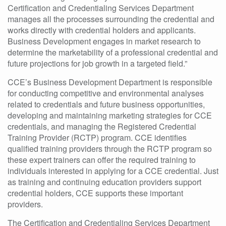
Certification and Credentialing Services Department
manages all the processes surrounding the credential and
works directly with credential holders and applicants.
Business Development engages in market research to
determine the marketability of a professional credential and
future projections for job growth in a targeted field.”
CCE’s Business Development Department is responsible
for conducting competitive and environmental analyses
related to credentials and future business opportunities,
developing and maintaining marketing strategies for CCE
credentials, and managing the Registered Credential
Training Provider (RCTP) program. CCE identifies
qualified training providers through the RCTP program so
these expert trainers can offer the required training to
individuals interested in applying for a CCE credential. Just
as training and continuing education providers support
credential holders, CCE supports these important
providers.
The Certification and Credentialing Services Department