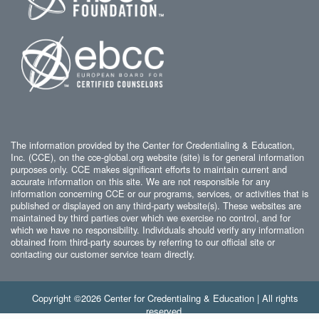
The information provided by the Center for Credentialing & Education,
Inc. (CCE), on the cce-global.org website (site) is for general information
purposes only. CCE makes significant efforts to maintain current and
accurate information on this site. We are not responsible for any
information concerning CCE or our programs, services, or activities that is
published or displayed on any third-party website(s). These websites are
maintained by third parties over which we exercise no control, and for
which we have no responsibility. Individuals should verify any information
obtained from third-party sources by referring to our official site or
contacting our customer service team directly.
Copyright ©2026 Center for Credentialing & Education | All rights
reserved.