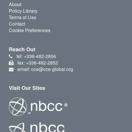
About
Policy Library
Terms of Use
Contact
Cookie Preferences
Reach Out
tel: +336-482-2856
fax: +336-482-2852
email: cce@cce-global.org
Visit Our Sites