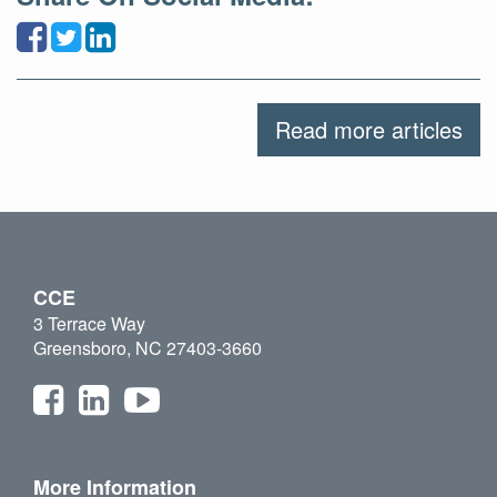
Read more articles
CCE
3 Terrace Way
Greensboro, NC 27403-3660
More Information