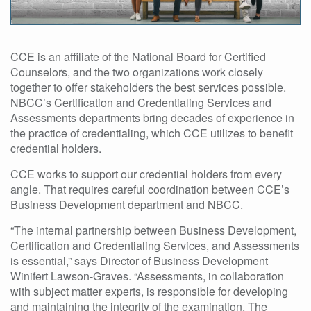
CCE is an affiliate of the National Board for Certified
Counselors, and the two organizations work closely
together to offer stakeholders the best services possible.
NBCC’s Certification and Credentialing Services and
Assessments departments bring decades of experience in
the practice of credentialing, which CCE utilizes to benefit
credential holders.
CCE works to support our credential holders from every
angle. That requires careful coordination between CCE’s
Business Development department and NBCC.
“The internal partnership between Business Development,
Certification and Credentialing Services, and Assessments
is essential,” says Director of Business Development
Winifert Lawson-Graves. “Assessments, in collaboration
with subject matter experts, is responsible for developing
and maintaining the integrity of the examination. The