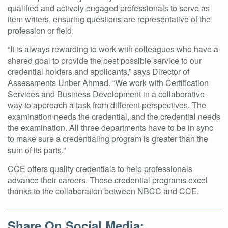
qualified and actively engaged professionals to serve as
item writers, ensuring questions are representative of the
profession or field.
“It is always rewarding to work with colleagues who have a
shared goal to provide the best possible service to our
credential holders and applicants,” says Director of
Assessments Unber Ahmad. “We work with Certification
Services and Business Development in a collaborative
way to approach a task from different perspectives. The
examination needs the credential, and the credential needs
the examination. All three departments have to be in sync
to make sure a credentialing program is greater than the
sum of its parts.”
CCE offers quality credentials to help professionals
advance their careers. These credential programs excel
thanks to the collaboration between NBCC and CCE.
Share On Social Media: