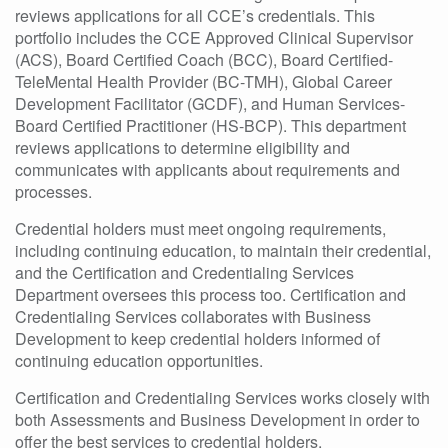
reviews applications for all CCE’s credentials. This
portfolio includes the CCE Approved Clinical Supervisor
(ACS), Board Certified Coach (BCC), Board Certified-
TeleMental Health Provider (BC-TMH), Global Career
Development Facilitator (GCDF), and Human Services-
Board Certified Practitioner (HS-BCP). This department
reviews applications to determine eligibility and
communicates with applicants about requirements and
processes.
Credential holders must meet ongoing requirements,
including continuing education, to maintain their credential,
and the Certification and Credentialing Services
Department oversees this process too. Certification and
Credentialing Services collaborates with Business
Development to keep credential holders informed of
continuing education opportunities.
Certification and Credentialing Services works closely with
both Assessments and Business Development in order to
offer the best services to credential holders.