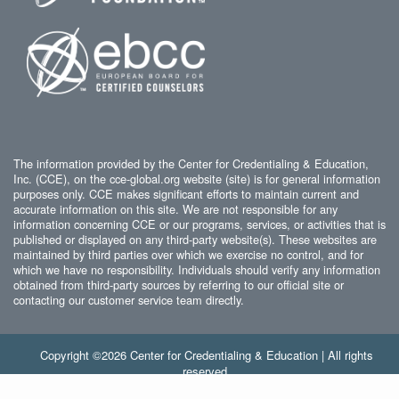
The information provided by the Center for Credentialing & Education,
Inc. (CCE), on the cce-global.org website (site) is for general information
purposes only. CCE makes significant efforts to maintain current and
accurate information on this site. We are not responsible for any
information concerning CCE or our programs, services, or activities that is
published or displayed on any third-party website(s). These websites are
maintained by third parties over which we exercise no control, and for
which we have no responsibility. Individuals should verify any information
obtained from third-party sources by referring to our official site or
contacting our customer service team directly.
Copyright ©2026 Center for Credentialing & Education | All rights
reserved.