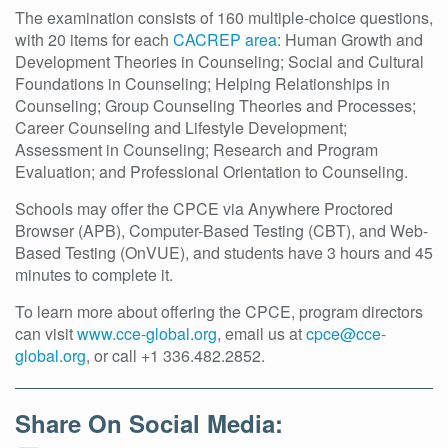
The examination consists of 160 multiple-choice questions,
with 20 items for each
CACREP area
: Human Growth and
Development Theories in Counseling; Social and Cultural
Foundations in Counseling; Helping Relationships in
Counseling; Group Counseling Theories and Processes;
Career Counseling and Lifestyle Development;
Assessment in Counseling; Research and Program
Evaluation; and Professional Orientation to Counseling.
Schools may offer the CPCE via Anywhere Proctored
Browser (APB), Computer-Based Testing (CBT), and Web-
Based Testing (OnVUE), and students have 3 hours and 45
minutes to complete it.
To learn more about offering the CPCE, program directors
can visit
www.cce-global.org
, email us at
cpce@cce-
global.org
, or call +1 336.482.2852.
Share On Social Media: