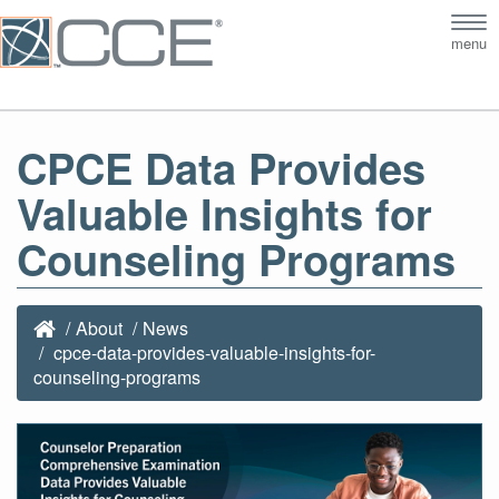
Tog
menu
nav
CPCE Data Provides
Valuable Insights for
Counseling Programs
About
News
cpce-data-provides-valuable-insights-for-
counseling-programs