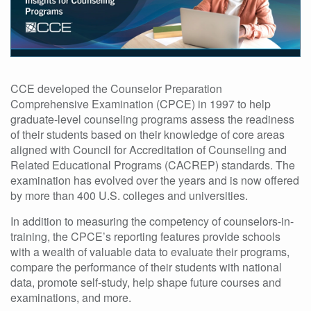
CCE developed the Counselor Preparation
Comprehensive Examination (CPCE) in 1997 to help
graduate-level counseling programs assess the readiness
of their students based on their knowledge of core areas
aligned with Council for Accreditation of Counseling and
Related Educational Programs (CACREP) standards. The
examination has evolved over the years and is now offered
by more than 400 U.S. colleges and universities.
In addition to measuring the competency of counselors-in-
training, the CPCE’s reporting features provide schools
with a wealth of valuable data to evaluate their programs,
compare the performance of their students with national
data, promote self-study, help shape future courses and
examinations, and more.