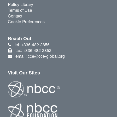
Policy Library
Terms of Use
Contact
Cookie Preferences
Reach Out
tel: +336-482-2856
fax: +336-482-2852
email: cce@cce-global.org
Visit Our Sites