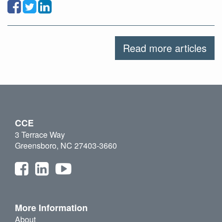
Read more articles
CCE
3 Terrace Way
Greensboro, NC 27403-3660
More Information
About