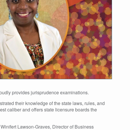
roudly provides jurisprudence examinations.
trated their knowledge of the state laws, rules, and
st caliber and offers state licensure boards the
. Winifert Lawson-Graves, Director of Business