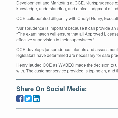
Development and Marketing at CCE. “Jurisprudence exam
knowledge, understanding, and ethical judgment of indi
CCE collaborated diligently with Cheryl Henry, Execut
“Jurisprudence is important because it can provide an o
“The examination will ensure that all Approved License
effective supervision to their supervisees.”
CCE develops jurisprudence tutorials and assessments 
legislators have determined are necessary for safe prac
Henry lauded CCE as WVBEC made the decision to use t
with. The customer service provided is top notch, and t
Share On Social Media: