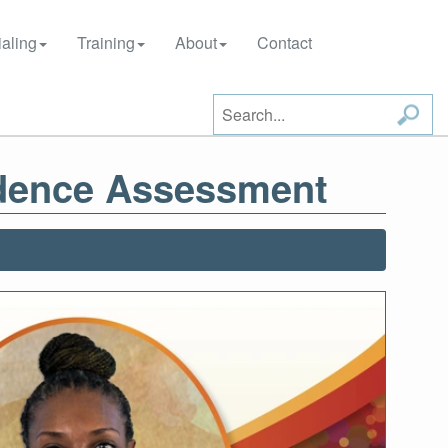
aling
Training
About
Contact
udence Assessment