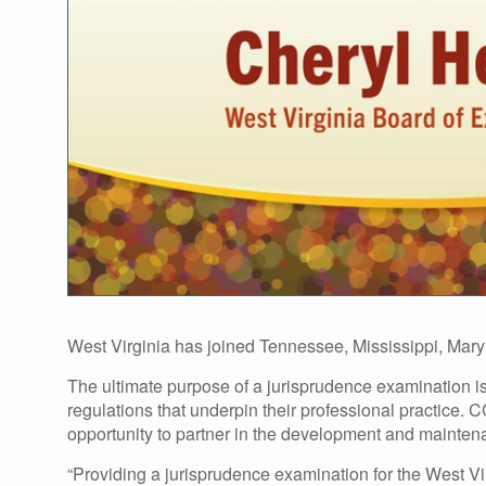
West Virginia has joined Tennessee, Mississippi, Mary
The ultimate purpose of a jurisprudence examination is 
regulations that underpin their professional practice. 
opportunity to partner in the development and maintenan
“Providing a jurisprudence examination for the West Vi