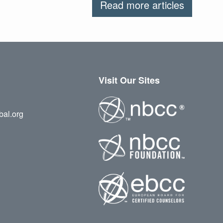
Read more articles
Visit Our Sites
bal.org