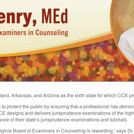
land, Arkansas, and Arizona as the sixth state for which CCE p
to protect the public by ensuring that a professional has demons
CCE designs and delivers jurisprudence examinations of the highe
ce of their state’s jurisprudence examinations and tutorials.
rginia Board of Examiners in Counseling is rewarding,” says Dr