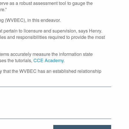
erve as a robust assessment tool to gauge the
re.”
ing (WVBEC), in this endeavor.
at pertain to licensure and supervision, says Henry.
es and responsibilities required to provide the most
tems accurately measure the information state
es the tutorials,
CCE Academy.
y that the WVBEC has an established relationship