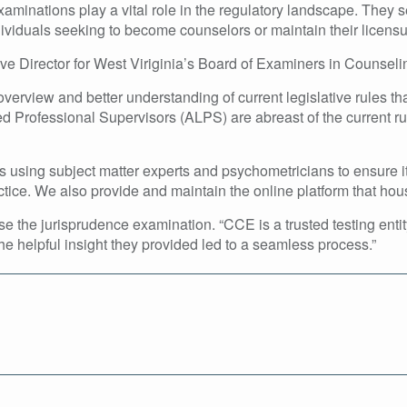
inations play a vital role in the regulatory landscape. They s
viduals seeking to become counselors or maintain their licensu
ive Director for West Viriginia’s Board of Examiners in Counsel
verview and better understanding of current legislative rules th
d Professional Supervisors (ALPS) are abreast of the current rul
using subject matter experts and psychometricians to ensure i
tice. We also provide and maintain the online platform that hous
he jurisprudence examination. “CCE is a trusted testing entit
he helpful insight they provided led to a seamless process.”