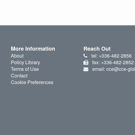
More Information
Reach Out
About
tel: +336-482-2856
Policy Library
fax: +336-482-2852
Terms of Use
email: cce@cce-glo
Contact
Cookie Preferences