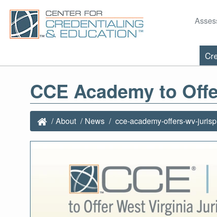
Asses
Cre
CCE Academy to Offe
About
News
cce-academy-offers-wv-juris