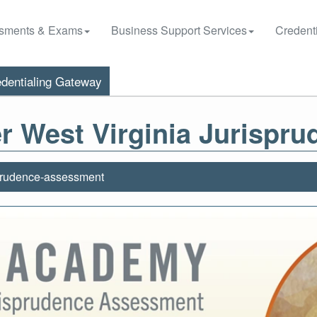
sments & Exams
Business Support Services
Credenti
dentialing Gateway
r West Virginia Jurispr
prudence-assessment