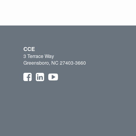
CCE
3 Terrace Way
Greensboro, NC 27403-3660