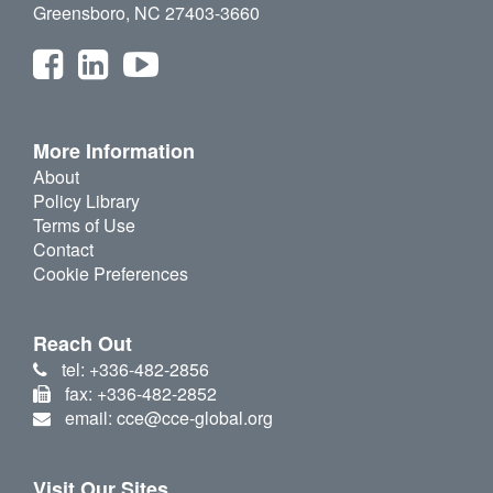
Greensboro, NC 27403-3660
More Information
About
Policy Library
Terms of Use
Contact
Cookie Preferences
Reach Out
tel: +336-482-2856
fax: +336-482-2852
email: cce@cce-global.org
Visit Our Sites