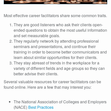
Most effective career facilitators share some common traits.
They are good listeners who ask their clients open-
ended questions to obtain the most useful information
and set measurable goals.
They regularly network by attending professional
seminars and presentations, and continue their
training in order to become better communicators and
learn about similar opportunities for their clients.
They stay abreast of trends in the workplace for a
variety of different fields and age groups so they can
better advise their clients.
Several valuable resources for career facilitators can be
found online. Here are a few that may interest you:
The National Association of Colleges and Employers
(NACE)
Best Practices