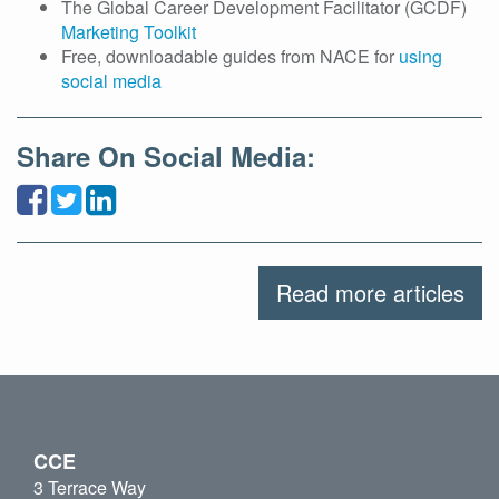
The Global Career Development Facilitator (GCDF)
Marketing Toolkit
Free, downloadable guides from NACE for
using
social media
Share On Social Media:
Read more articles
CCE
3 Terrace Way