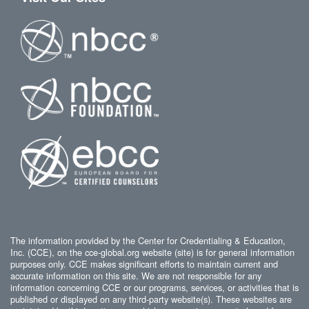
The information provided by the Center for Credentialing & Education,
Inc. (CCE), on the cce-global.org website (site) is for general information
purposes only. CCE makes significant efforts to maintain current and
accurate information on this site. We are not responsible for any
information concerning CCE or our programs, services, or activities that is
published or displayed on any third-party website(s). These websites are