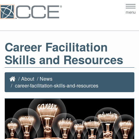
Tog
menu
nav
Career Facilitation
Skills and Resources
About
News
career-facilitation-skills-and-resources