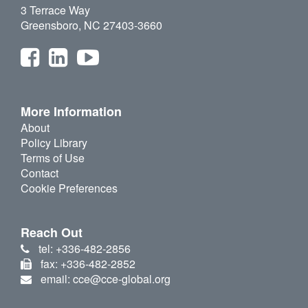
3 Terrace Way
Greensboro, NC 27403-3660
More Information
About
Policy Library
Terms of Use
Contact
Cookie Preferences
Reach Out
tel: +336-482-2856
fax: +336-482-2852
email: cce@cce-global.org