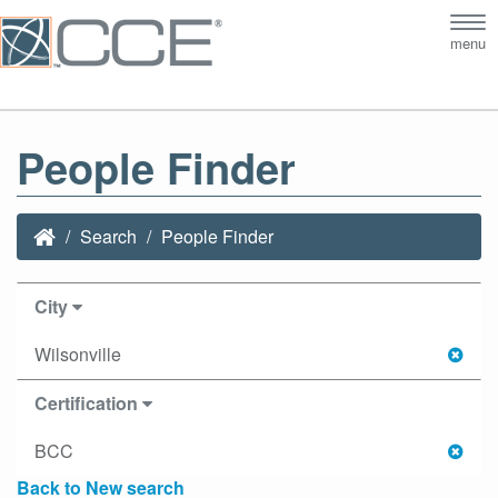
Tog
menu
nav
People Finder
Search
People Finder
City
Wilsonville
Certification
BCC
Back to New search