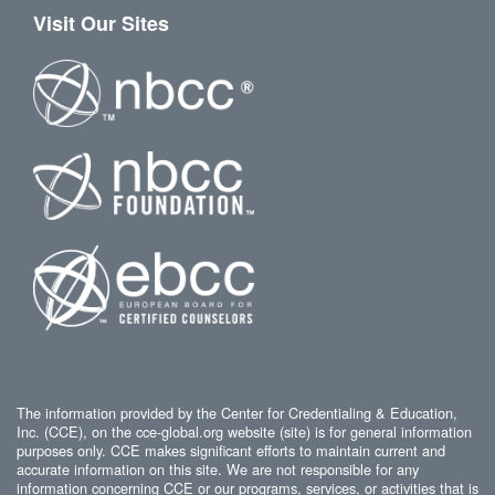
Visit Our Sites
The information provided by the Center for Credentialing & Education,
Inc. (CCE), on the cce-global.org website (site) is for general information
purposes only. CCE makes significant efforts to maintain current and
accurate information on this site. We are not responsible for any
information concerning CCE or our programs, services, or activities that is