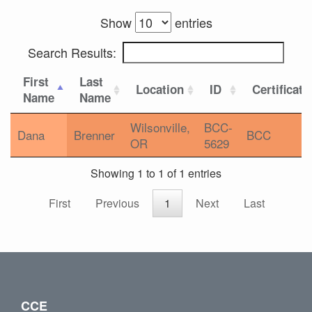
Show
entries
Search Results:
First
Last
Location
ID
Certificati
Name
Name
Wilsonville,
BCC-
Dana
Brenner
BCC
OR
5629
Showing 1 to 1 of 1 entries
First
Previous
1
Next
Last
CCE