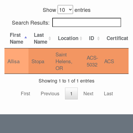
Show
entries
Search Results:
First
Last
Location
ID
Certificati
Name
Name
Saint
ACS-
Allisa
Stopa
Helens,
ACS
5032
OR
Showing 1 to 1 of 1 entries
First
Previous
1
Next
Last