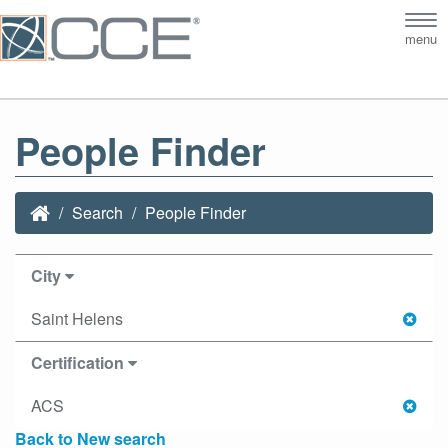
Tog
menu
nav
People Finder
Search
People Finder
City
Saint Helens
Certification
ACS
Back to New search