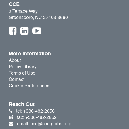
CCE
3 Terrace Way
Greensboro, NC 27403-3660
More Information
About
Policy Library
Terms of Use
Contact
Cookie Preferences
Reach Out
tel: +336-482-2856
fax: +336-482-2852
email: cce@cce-global.org