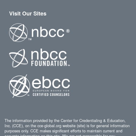
Visit Our Sites
The information provided by the Center for Credentialing & Education,
Inc. (CCE), on the cce-global.org website (site) is for general information
purposes only. CCE makes significant efforts to maintain current and
accurate information on this site. We are not responsible for any