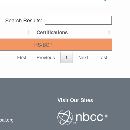
Search Results:
Certifications
HS-BCP
First
Previous
1
Next
Last
Visit Our Sites
bal.org