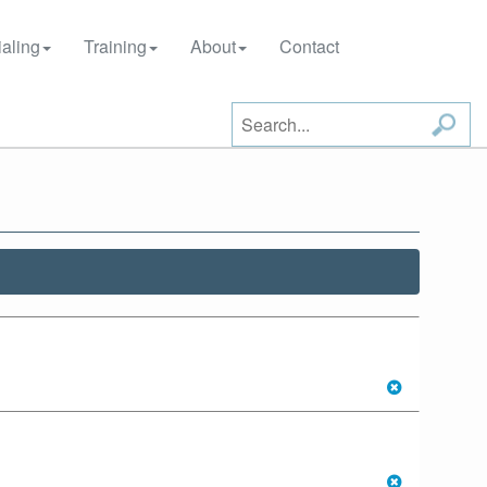
aling
Training
About
Contact