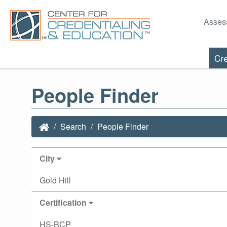
Asses
Cre
People Finder
Search
People Finder
City
Gold Hill
Certification
HS-BCP