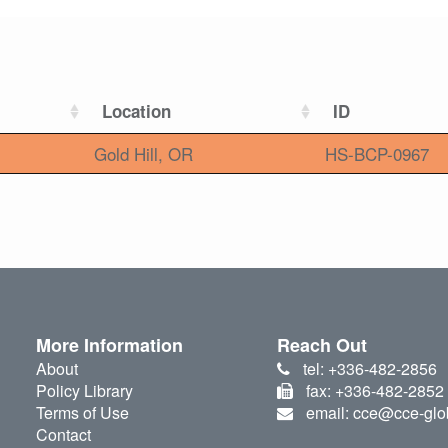
Location
ID
Gold Hill, OR
HS-BCP-0967
More Information
Reach Out
About
tel: +336-482-2856
Policy Library
fax: +336-482-2852
Terms of Use
email: cce@cce-glo
Contact