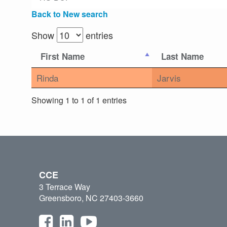
Back to New search
Show
entries
First Name
Last Name
Rinda
Jarvis
Showing 1 to 1 of 1 entries
CCE
3 Terrace Way
Greensboro, NC 27403-3660