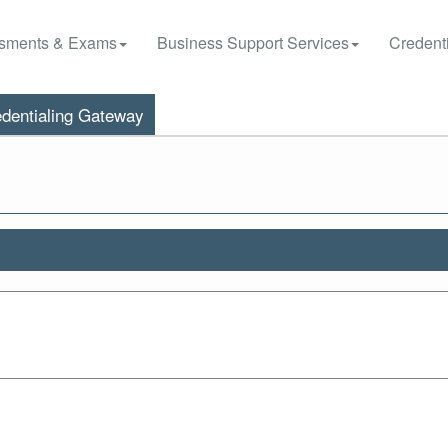
sments & Exams
Business Support Services
Credenti
dentialing Gateway