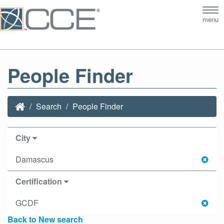
Tog
menu
nav
People Finder
Search
People Finder
City
Damascus
Certification
GCDF
Back to New search