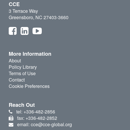
CCE
3 Terrace Way
Greensboro, NC 27403-3660
More Information
About
Policy Library
Terms of Use
Contact
Cookie Preferences
Reach Out
tel: +336-482-2856
fax: +336-482-2852
email: cce@cce-global.org