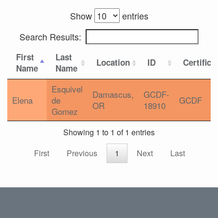
Show
entries
Search Results:
First
Last
Location
ID
Certifica
Name
Name
Esquivel
Damascus,
GCDF-
Elena
de
GCDF
OR
18910
Gomez
Showing 1 to 1 of 1 entries
First
Previous
1
Next
Last