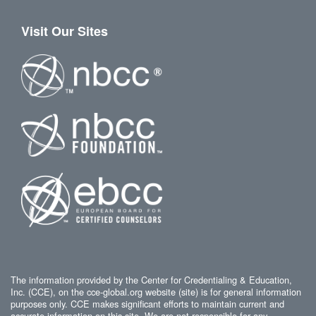
Visit Our Sites
The information provided by the Center for Credentialing & Education,
Inc. (CCE), on the cce-global.org website (site) is for general information
purposes only. CCE makes significant efforts to maintain current and
accurate information on this site. We are not responsible for any