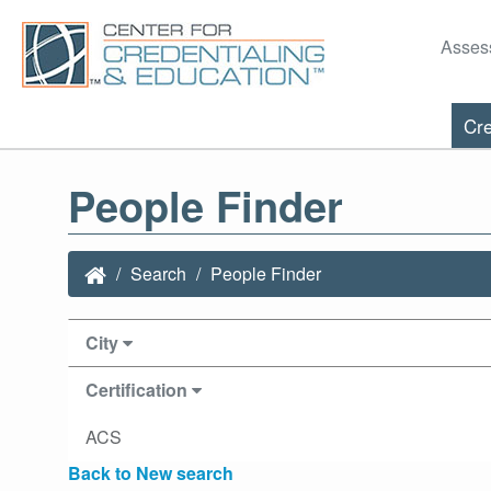
Asses
Cre
People Finder
Search
People Finder
City
Certification
ACS
Back to New search