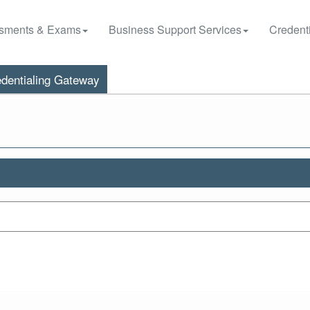
sments & Exams
Business Support Services
Credenti
dentialing Gateway