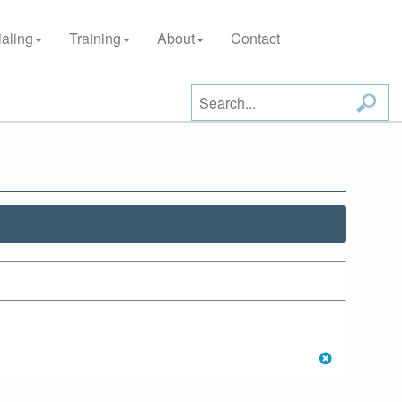
aling
Training
About
Contact