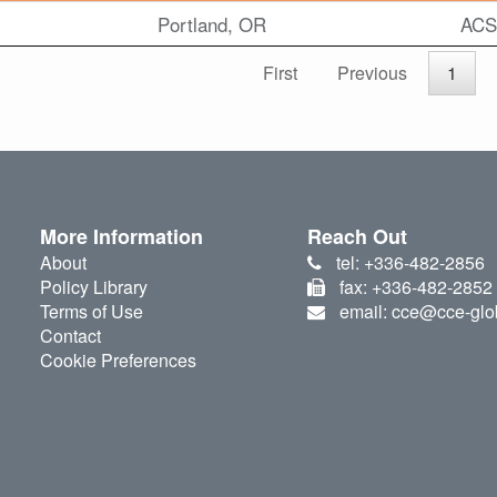
Portland, OR
ACS
First
Previous
1
More Information
Reach Out
About
tel: +336-482-2856
Policy Library
fax: +336-482-2852
Terms of Use
email: cce@cce-glo
Contact
Cookie Preferences