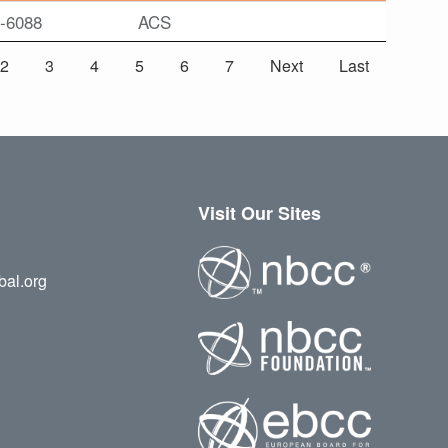
-6088
ACS
2
3
4
5
6
7
Next
Last
Visit Our Sites
bal.org