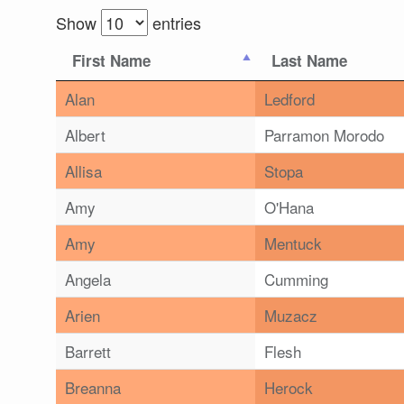
Show
entries
First Name
Last Name
Alan
Ledford
Albert
Parramon Morodo
Allisa
Stopa
Amy
O'Hana
Amy
Mentuck
Angela
Cumming
Arien
Muzacz
Barrett
Flesh
Breanna
Herock