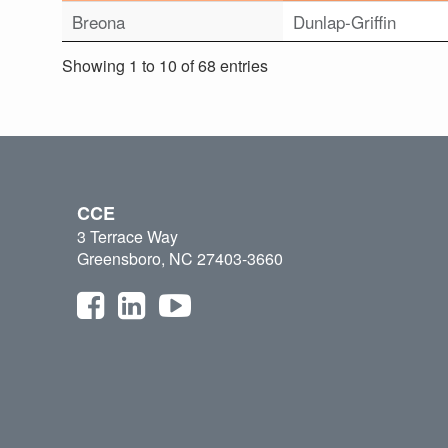
Breona
Dunlap-Griffin
Showing 1 to 10 of 68 entries
CCE
3 Terrace Way
Greensboro, NC 27403-3660