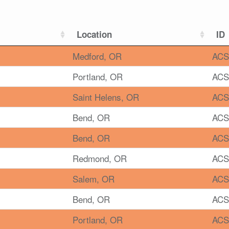
Location
ID
Medford, OR
ACS
Portland, OR
ACS
Saint Helens, OR
ACS
Bend, OR
ACS
Bend, OR
ACS
Redmond, OR
ACS
Salem, OR
ACS
Bend, OR
ACS
Portland, OR
ACS