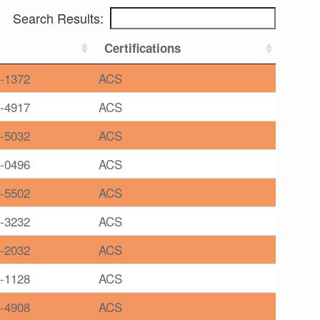
Search Results:
Certifications
-1372
ACS
-4917
ACS
-5032
ACS
-0496
ACS
-5502
ACS
-3232
ACS
-2032
ACS
-1128
ACS
-4908
ACS