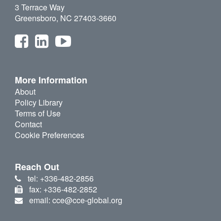
3 Terrace Way
Greensboro, NC 27403-3660
More Information
About
Policy Library
Terms of Use
Contact
Cookie Preferences
Reach Out
tel: +336-482-2856
fax: +336-482-2852
email: cce@cce-global.org