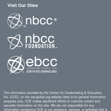
Visit Our Sites
The information provided by the Center for Credentialing & Education,
Inc. (CCE), on the cce-global.org website (site) is for general information
purposes only. CCE makes significant efforts to maintain current and
accurate information on this site. We are not responsible for any
information concerning CCE or our programs, services, or activities that is