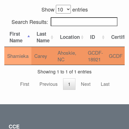
Show
entries
Search Results:
First
Last
Location
ID
Certific
Name
Name
Ahoskie,
GCDF-
Shamieka
Carey
GCDF
NC
18921
Showing 1 to 1 of 1 entries
First
Previous
1
Next
Last
CCE