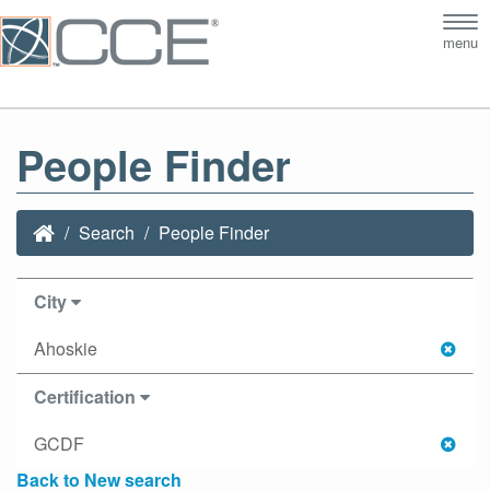
Tog
menu
nav
People Finder
Search
People Finder
City
Ahoskie
Certification
GCDF
Back to New search