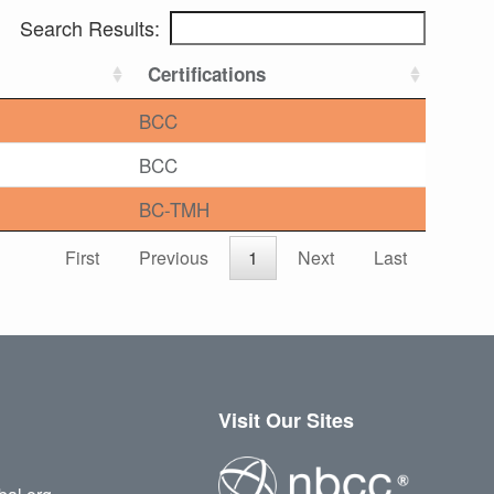
Search Results:
Certifications
BCC
BCC
BC-TMH
First
Previous
1
Next
Last
Visit Our Sites