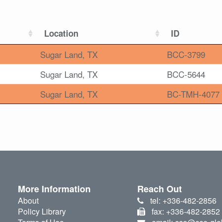
Location
ID
Sugar Land, TX
BCC-3799
Sugar Land, TX
BCC-5644
Sugar Land, TX
BC-TMH-4077
More Information
Reach Out
About
tel: +336-482-2856
Policy Library
fax: +336-482-2852