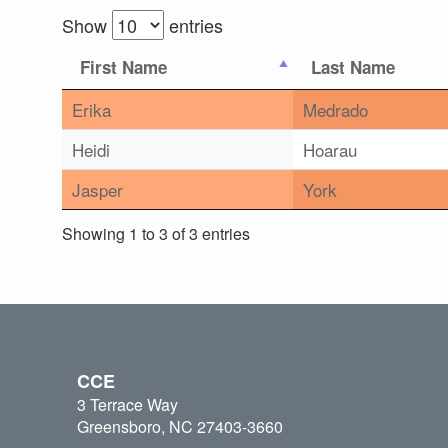
Show
entries
First Name
Last Name
Erika
Medrado
Heidi
Hoarau
Jasper
York
Showing 1 to 3 of 3 entries
CCE
3 Terrace Way
Greensboro, NC 27403-3660