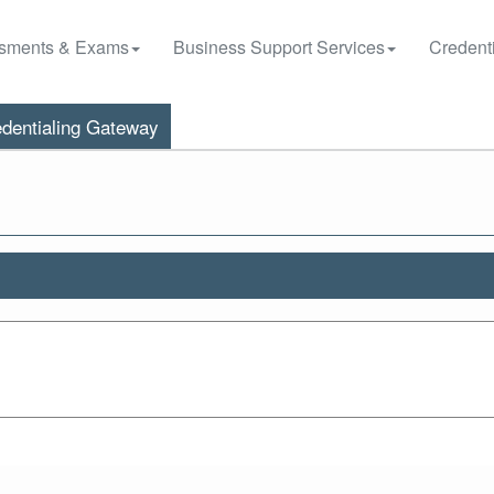
sments & Exams
Business Support Services
Credenti
dentialing Gateway