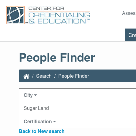
Asses
Cre
People Finder
Search
People Finder
City
Sugar Land
Certification
Back to New search