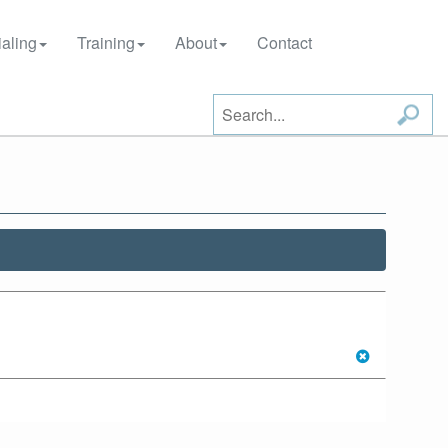
aling
Training
About
Contact