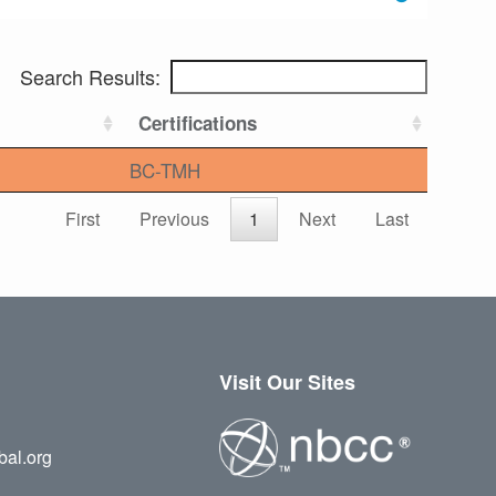
Search Results:
Certifications
BC-TMH
First
Previous
1
Next
Last
Visit Our Sites
bal.org