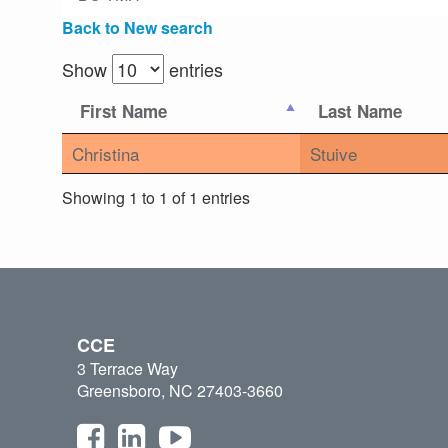
Back to New search
Show
entries
First Name
Last Name
Christina
Stuive
Showing 1 to 1 of 1 entries
CCE
3 Terrace Way
Greensboro, NC 27403-3660