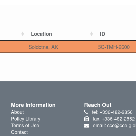
Location
ID
Soldotna, AK
BC-TMH-2600
More Information
Reach Out
About
tel: +336-482-2856
Policy Library
fax: +336-482-2852
Terms of Use
email: cce@cce-glo
Contact