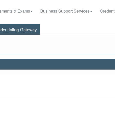
sments & Exams
Business Support Services
Credenti
dentialing Gateway