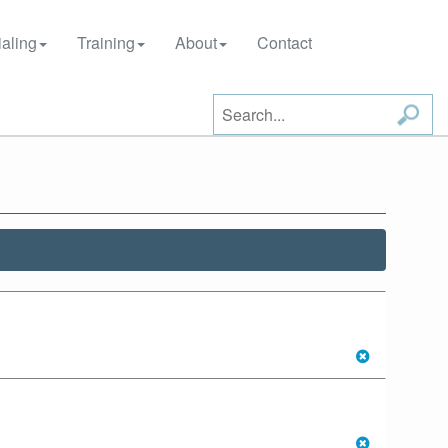
aling
Training
About
Contact