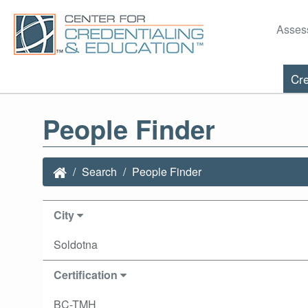
Asses
Cre
People Finder
Search
People Finder
City
Soldotna
Certification
BC-TMH