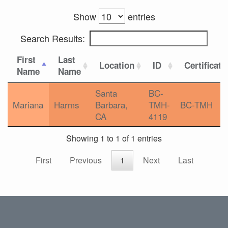
Show
entries
Search Results:
First
Last
Location
ID
Certificati
Name
Name
Santa
BC-
Mariana
Harms
Barbara,
TMH-
BC-TMH
CA
4119
Showing 1 to 1 of 1 entries
First
Previous
1
Next
Last