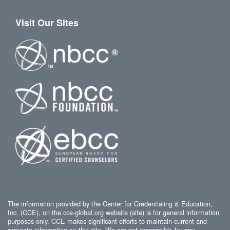
Visit Our Sites
The information provided by the Center for Credentialing & Education,
Inc. (CCE), on the cce-global.org website (site) is for general information
purposes only. CCE makes significant efforts to maintain current and
accurate information on this site. We are not responsible for any