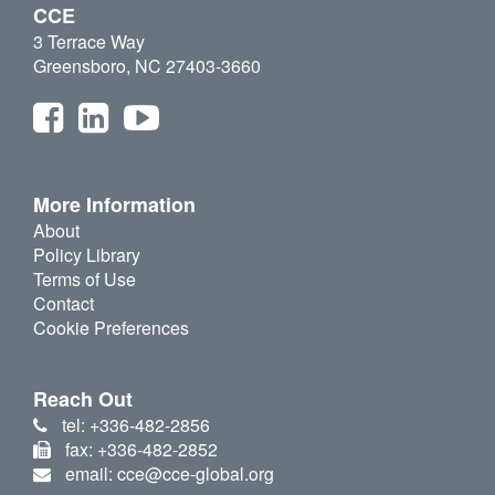
CCE
3 Terrace Way
Greensboro, NC 27403-3660
More Information
About
Policy Library
Terms of Use
Contact
Cookie Preferences
Reach Out
tel: +336-482-2856
fax: +336-482-2852
email: cce@cce-global.org