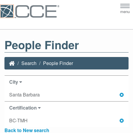
Tog
menu
nav
People Finder
Search
People Finder
City
Santa Barbara
Certification
BC-TMH
Back to New search