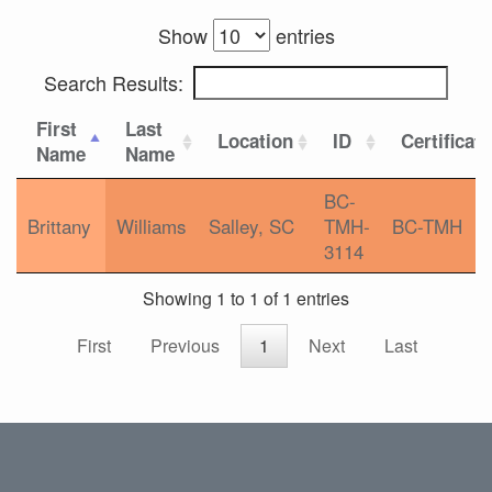
Show
entries
Search Results:
First
Last
Location
ID
Certificat
Name
Name
BC-
Brittany
Williams
Salley, SC
TMH-
BC-TMH
3114
Showing 1 to 1 of 1 entries
First
Previous
1
Next
Last