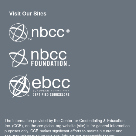
Visit Our Sites
The information provided by the Center for Credentialing & Education,
Inc. (CCE), on the cce-global.org website (site) is for general information
purposes only. CCE makes significant efforts to maintain current and
accurate information on this site. We are not responsible for any