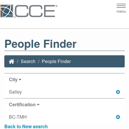
Tog
menu
nav
People Finder
Search
People Finder
City
Salley
Certification
BC-TMH
Back to New search