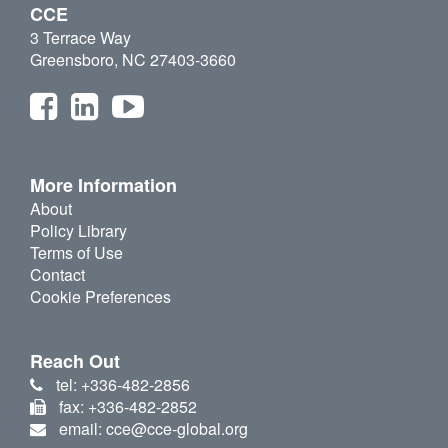
CCE
3 Terrace Way
Greensboro, NC 27403-3660
More Information
About
Policy Library
Terms of Use
Contact
Cookie Preferences
Reach Out
tel: +336-482-2856
fax: +336-482-2852
email: cce@cce-global.org