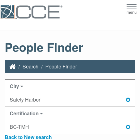
Tog
menu
nav
People Finder
Search
People Finder
City
Safety Harbor
Certification
BC-TMH
Back to New search