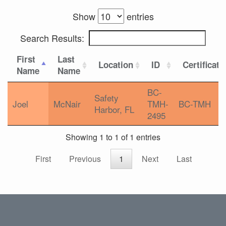
Show
entries
Search Results:
First
Last
Location
ID
Certificati
Name
Name
BC-
Safety
Joel
McNair
TMH-
BC-TMH
Harbor, FL
2495
Showing 1 to 1 of 1 entries
First
Previous
1
Next
Last