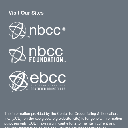
Visit Our Sites
The information provided by the Center for Credentialing & Education,
Inc. (CCE), on the cce-global.org website (site) is for general information
purposes only. CCE makes significant efforts to maintain current and
accurate information on this site. We are not responsible for any