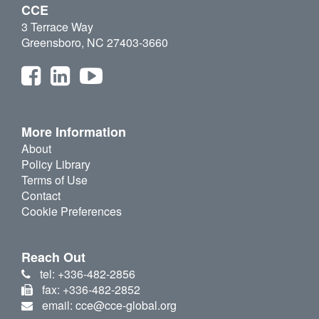
CCE
3 Terrace Way
Greensboro, NC 27403-3660
More Information
About
Policy Library
Terms of Use
Contact
Cookie Preferences
Reach Out
tel: +336-482-2856
fax: +336-482-2852
email: cce@cce-global.org