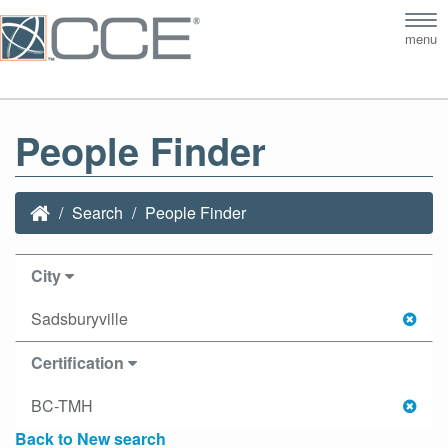
Tog
menu
nav
People Finder
Search
People Finder
City
Sadsburyville
Certification
BC-TMH
Back to New search