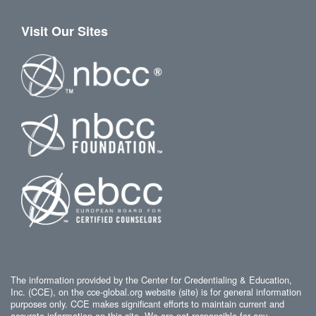
Visit Our Sites
The information provided by the Center for Credentialing & Education,
Inc. (CCE), on the cce-global.org website (site) is for general information
purposes only. CCE makes significant efforts to maintain current and
accurate information on this site. We are not responsible for any