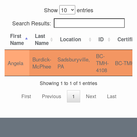
Show
entries
Search Results:
First
Last
Location
ID
Certific
Name
Name
BC-
Burdick-
Sadsburyville,
Angela
TMH-
BC-TMH
McPhee
PA
4108
Showing 1 to 1 of 1 entries
First
Previous
1
Next
Last