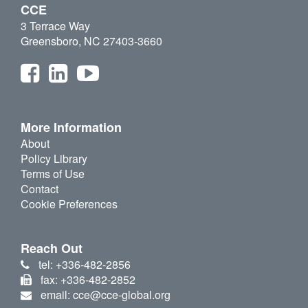
CCE
3 Terrace Way
Greensboro, NC 27403-3660
More Information
About
Policy Library
Terms of Use
Contact
Cookie Preferences
Reach Out
tel: +336-482-2856
fax: +336-482-2852
email: cce@cce-global.org