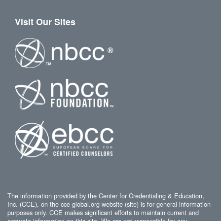
Visit Our Sites
The information provided by the Center for Credentialing & Education,
Inc. (CCE), on the cce-global.org website (site) is for general information
purposes only. CCE makes significant efforts to maintain current and
accurate information on this site. We are not responsible for any