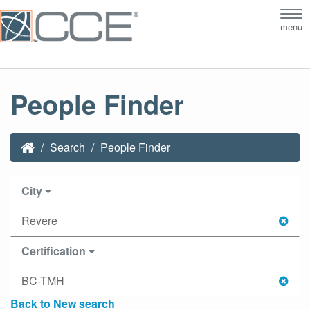
Tog
menu
nav
People Finder
Search
People Finder
City
Revere
Certification
BC-TMH
Back to New search