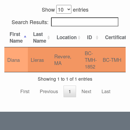
Show
entries
Search Results:
First
Last
Location
ID
Certificati
Name
Name
BC-
Revere,
Diana
Lleras
TMH-
BC-TMH
MA
1852
Showing 1 to 1 of 1 entries
First
Previous
1
Next
Last