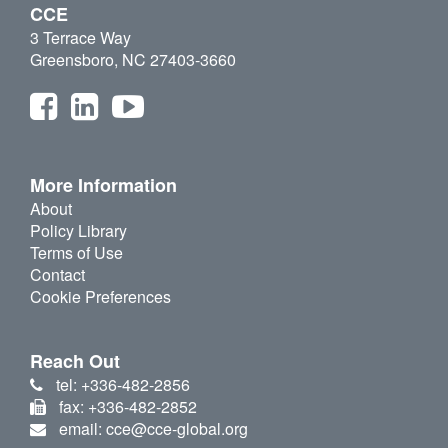
CCE
3 Terrace Way
Greensboro, NC 27403-3660
More Information
About
Policy Library
Terms of Use
Contact
Cookie Preferences
Reach Out
tel: +336-482-2856
fax: +336-482-2852
email: cce@cce-global.org