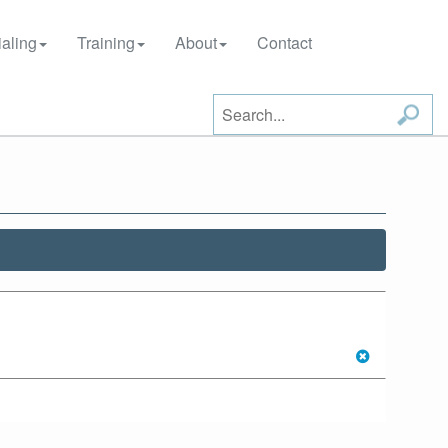
aling
Training
About
Contact