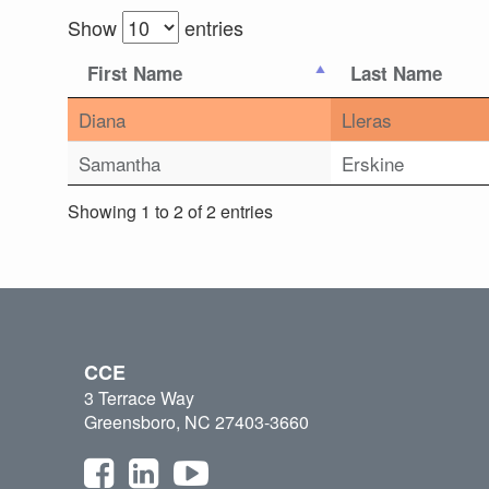
Show
entries
First Name
Last Name
Diana
Lleras
Samantha
Erskine
Showing 1 to 2 of 2 entries
CCE
3 Terrace Way
Greensboro, NC 27403-3660