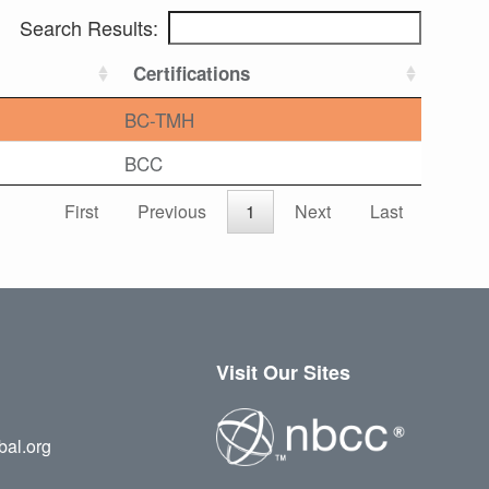
Search Results:
Certifications
BC-TMH
BCC
First
Previous
1
Next
Last
Visit Our Sites
bal.org