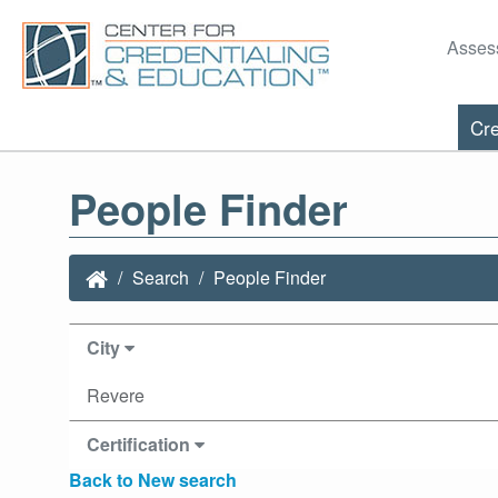
Asses
Cre
People Finder
Search
People Finder
City
Revere
Certification
Back to New search