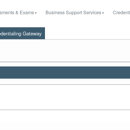
sments & Exams
Business Support Services
Credenti
dentialing Gateway