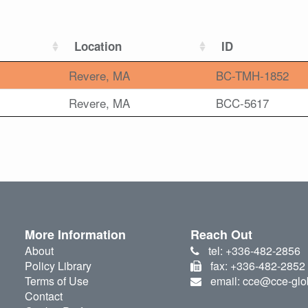
Location
ID
Revere, MA
BC-TMH-1852
Revere, MA
BCC-5617
More Information
Reach Out
About
tel: +336-482-2856
Policy Library
fax: +336-482-2852
Terms of Use
email: cce@cce-glo
Contact