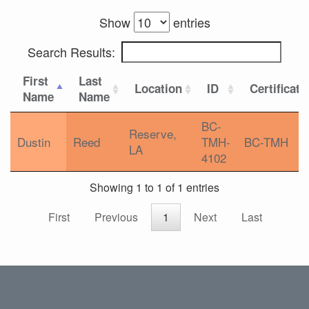
Show
entries
Search Results:
First
Last
Location
ID
Certificati
Name
Name
BC-
Reserve,
Dustin
Reed
TMH-
BC-TMH
LA
4102
Showing 1 to 1 of 1 entries
First
Previous
1
Next
Last