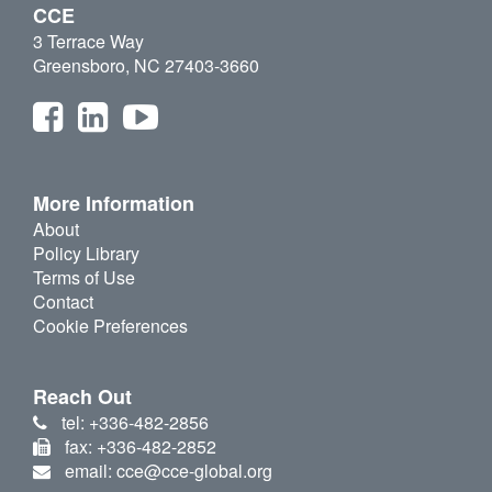
CCE
3 Terrace Way
Greensboro, NC 27403-3660
More Information
About
Policy Library
Terms of Use
Contact
Cookie Preferences
Reach Out
tel: +336-482-2856
fax: +336-482-2852
email: cce@cce-global.org