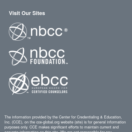
Visit Our Sites
The information provided by the Center for Credentialing & Education,
Inc. (CCE), on the cce-global.org website (site) is for general information
purposes only. CCE makes significant efforts to maintain current and
accurate information on this site. We are not responsible for any