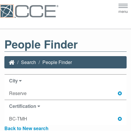
Tog
menu
nav
People Finder
Search
People Finder
City
Reserve
Certification
BC-TMH
Back to New search