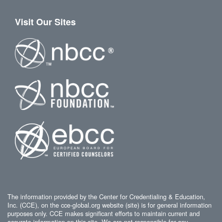
Visit Our Sites
The information provided by the Center for Credentialing & Education,
Inc. (CCE), on the cce-global.org website (site) is for general information
purposes only. CCE makes significant efforts to maintain current and
accurate information on this site. We are not responsible for any