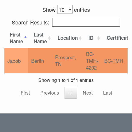
Show
entries
Search Results:
First
Last
Location
ID
Certificati
Name
Name
BC-
Prospect,
Jacob
Berlin
TMH-
BC-TMH
TN
4202
Showing 1 to 1 of 1 entries
First
Previous
1
Next
Last