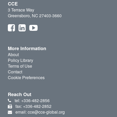
CCE
3 Terrace Way
Greensboro, NC 27403-3660
More Information
About
Policy Library
Terms of Use
Contact
Cookie Preferences
Reach Out
tel: +336-482-2856
fax: +336-482-2852
email: cce@cce-global.org