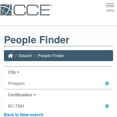
Tog
menu
nav
People Finder
Search
People Finder
City
Prospect
Certification
BC-TMH
Back to New search