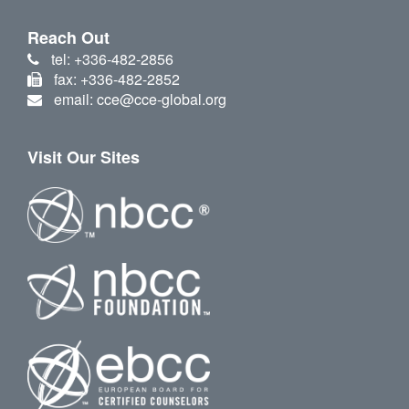
Reach Out
tel: +336-482-2856
fax: +336-482-2852
email: cce@cce-global.org
Visit Our Sites