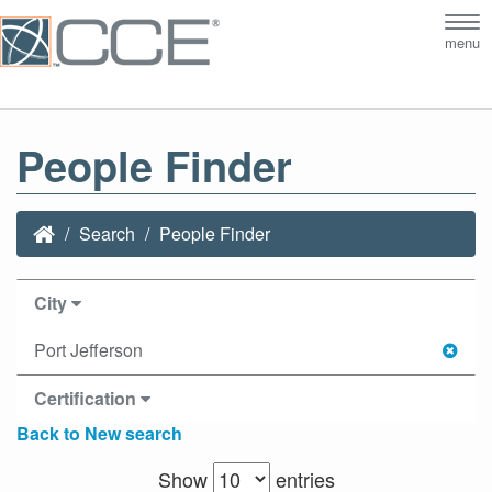
Tog
menu
nav
People Finder
Search
People Finder
City
Port Jefferson
Certification
Back to New search
Show
entries