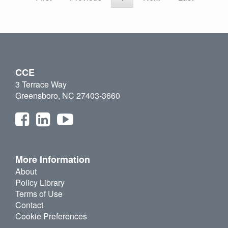
CCE
3 Terrace Way
Greensboro, NC 27403-3660
More Information
About
Policy Library
Terms of Use
Contact
Cookie Preferences