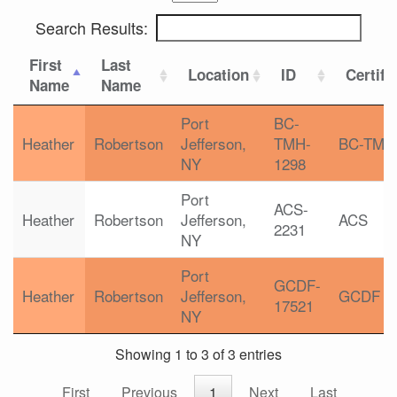
Search Results:
First
Last
Location
ID
Certifi
Name
Name
Port
BC-
Heather
Robertson
Jefferson,
TMH-
BC-TMH
NY
1298
Port
ACS-
Heather
Robertson
Jefferson,
ACS
2231
NY
Port
GCDF-
Heather
Robertson
Jefferson,
GCDF
17521
NY
Showing 1 to 3 of 3 entries
First
Previous
1
Next
Last