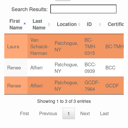
Search Results:
First
Last
Location
ID
Certifica
Name
Name
Van
BC-
Patchogue,
Laura
Schaick-
TMH-
BC-TMH
NY
Harman
0315
Patchogue,
BCC-
Renee
Alfieri
BCC
NY
0939
Patchogue,
GCDF-
Renee
Alfieri
GCDF
NY
7964
Showing 1 to 3 of 3 entries
First
Previous
1
Next
Last