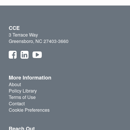
CCE
3 Terrace Way
Greensboro, NC 27403-3660
More Information
About
Policy Library
Terms of Use
Contact
Cookie Preferences
Reach Out