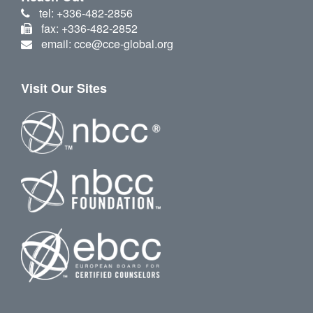
tel: +336-482-2856
fax: +336-482-2852
email: cce@cce-global.org
Visit Our Sites