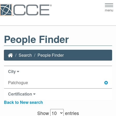
Tog
menu
nav
People Finder
Search
People Finder
City
Patchogue
Certification
Back to New search
Show
entries