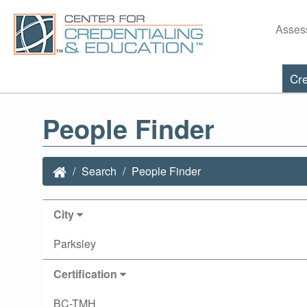
Asses
Cre
People Finder
Search
People Finder
City
Parksley
Certification
BC-TMH