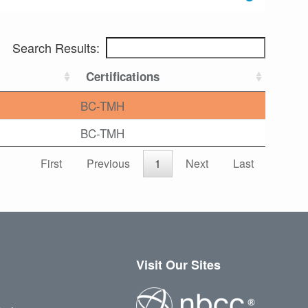
Search Results:
Certifications
BC-TMH
BC-TMH
First
Previous
1
Next
Last
Visit Our Sites