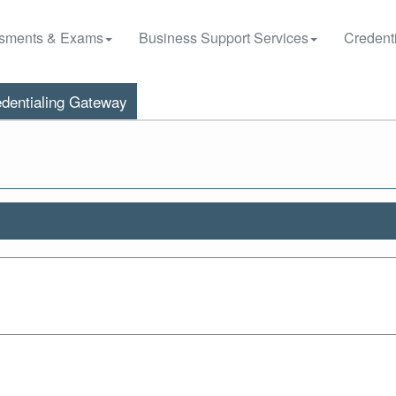
sments & Exams
Business Support Services
Credenti
dentialing Gateway