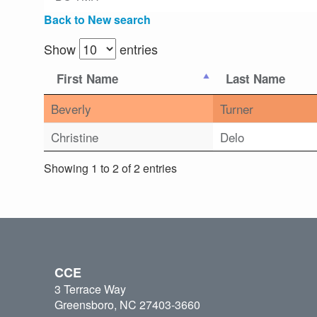
Back to New search
Show
entries
First Name
Last Name
Beverly
Turner
Christine
Delo
Showing 1 to 2 of 2 entries
CCE
3 Terrace Way
Greensboro, NC 27403-3660