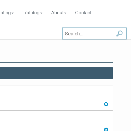
aling
Training
About
Contact