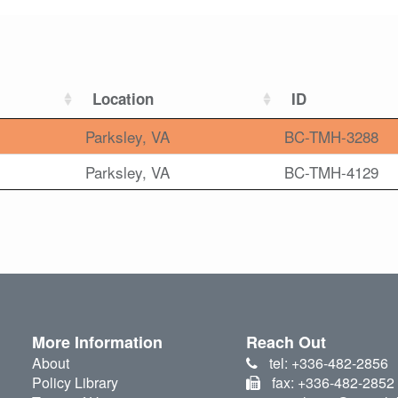
Location
ID
Parksley, VA
BC-TMH-3288
Parksley, VA
BC-TMH-4129
More Information
Reach Out
About
tel: +336-482-2856
Policy Library
fax: +336-482-2852