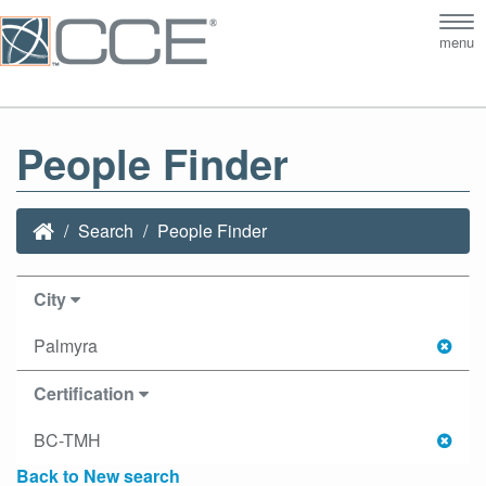
Tog
menu
nav
People Finder
Search
People Finder
City
Palmyra
Certification
BC-TMH
Back to New search