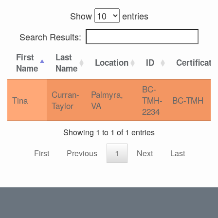
Show
entries
Search Results:
First
Last
Location
ID
Certificati
Name
Name
BC-
Curran-
Palmyra,
Tina
TMH-
BC-TMH
Taylor
VA
2234
Showing 1 to 1 of 1 entries
First
Previous
1
Next
Last