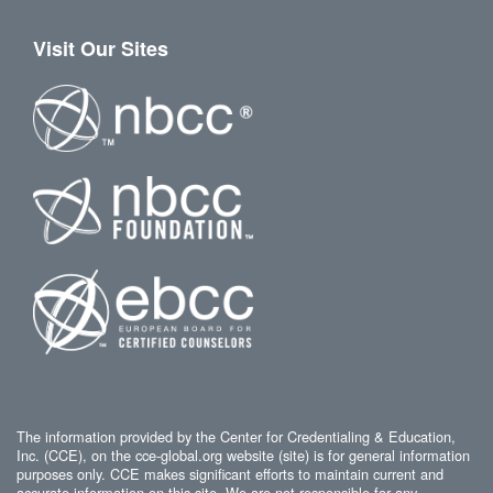
Visit Our Sites
The information provided by the Center for Credentialing & Education,
Inc. (CCE), on the cce-global.org website (site) is for general information
purposes only. CCE makes significant efforts to maintain current and
accurate information on this site. We are not responsible for any