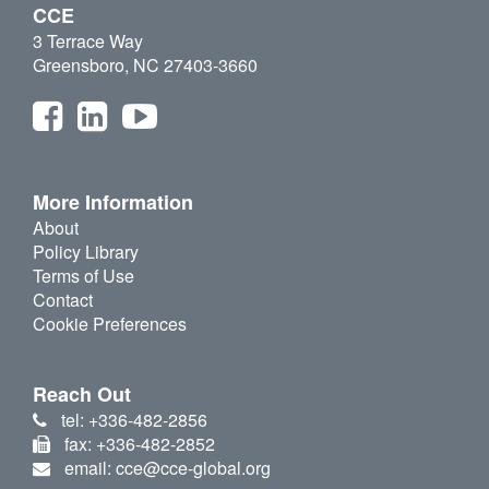
CCE
3 Terrace Way
Greensboro, NC 27403-3660
More Information
About
Policy Library
Terms of Use
Contact
Cookie Preferences
Reach Out
tel: +336-482-2856
fax: +336-482-2852
email: cce@cce-global.org