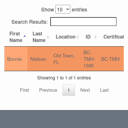
Show
entries
Search Results:
First
Last
Location
ID
Certificati
Name
Name
BC-
Old Town,
Bonnie
Nielsen
TMH-
BC-TMH
FL
1595
Showing 1 to 1 of 1 entries
First
Previous
1
Next
Last