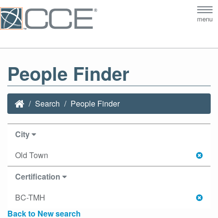
Tog
menu
nav
People Finder
Search
People Finder
City
Old Town
Certification
BC-TMH
Back to New search