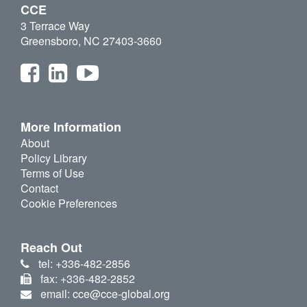
CCE
3 Terrace Way
Greensboro, NC 27403-3660
More Information
About
Policy Library
Terms of Use
Contact
Cookie Preferences
Reach Out
tel: +336-482-2856
fax: +336-482-2852
email: cce@cce-global.org