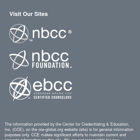
Visit Our Sites
The information provided by the Center for Credentialing & Education,
Inc. (CCE), on the cce-global.org website (site) is for general information
purposes only. CCE makes significant efforts to maintain current and
accurate information on this site. We are not responsible for any