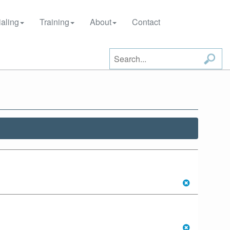
aling
Training
About
Contact