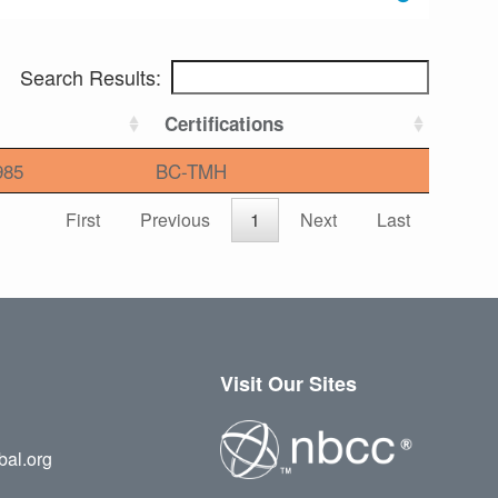
Search Results:
Certifications
985
BC-TMH
First
Previous
1
Next
Last
Visit Our Sites
bal.org