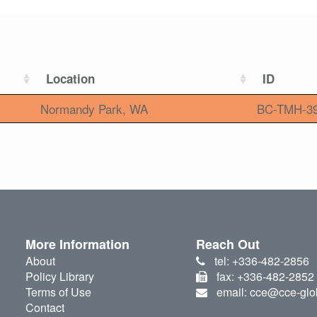
Location
ID
Normandy Park, WA
BC-TMH-3
More Information
Reach Out
About
tel: +336-482-2856
Policy Library
fax: +336-482-2852
Terms of Use
email: cce@cce-glo
Contact