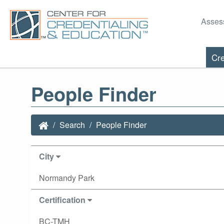
Asses
Cre
People Finder
Search
People Finder
City
Normandy Park
Certification
BC-TMH