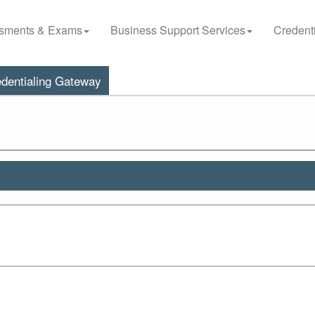
sments & Exams
Business Support Services
Credenti
dentialing Gateway