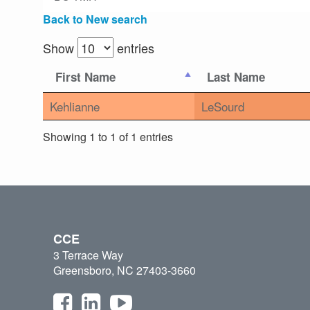
Back to New search
Show
entries
First Name
Last Name
Kehlianne
LeSourd
Showing 1 to 1 of 1 entries
CCE
3 Terrace Way
Greensboro, NC 27403-3660