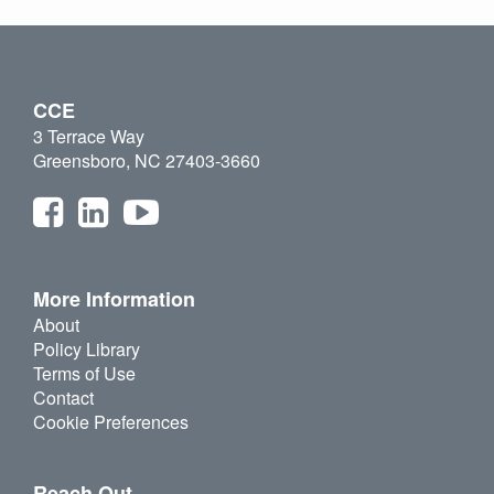
CCE
3 Terrace Way
Greensboro, NC 27403-3660
More Information
About
Policy Library
Terms of Use
Contact
Cookie Preferences
Reach Out