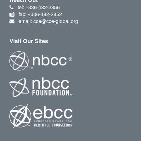
tel: +336-482-2856
fax: +336-482-2852
email: cce@cce-global.org
Visit Our Sites