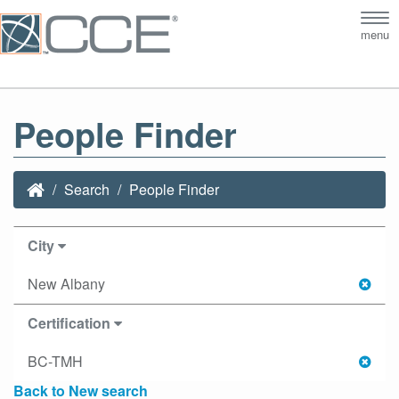
Tog
menu
nav
People Finder
Search
People Finder
City
New Albany
Certification
BC-TMH
Back to New search