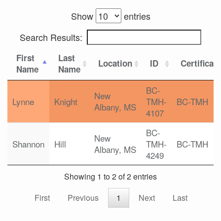
Show
entries
Search Results:
First
Last
Location
ID
Certificat
Name
Name
BC-
New
Lynne
Knight
TMH-
BC-TMH
Albany, MS
4107
BC-
New
Shannon
Hill
TMH-
BC-TMH
Albany, MS
4249
Showing 1 to 2 of 2 entries
First
Previous
1
Next
Last