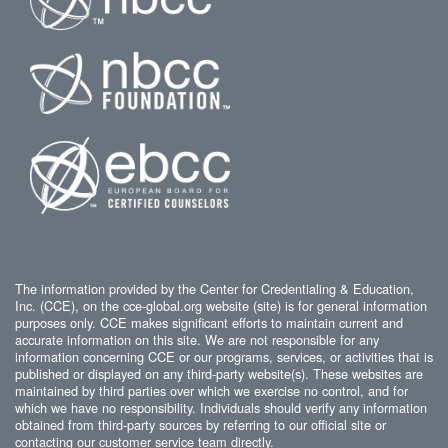
The information provided by the Center for Credentialing & Education,
Inc. (CCE), on the cce-global.org website (site) is for general information
purposes only. CCE makes significant efforts to maintain current and
accurate information on this site. We are not responsible for any
information concerning CCE or our programs, services, or activities that is
published or displayed on any third-party website(s). These websites are
maintained by third parties over which we exercise no control, and for
which we have no responsibility. Individuals should verify any information
obtained from third-party sources by referring to our official site or
contacting our customer service team directly.