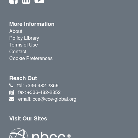
More Information
About
Policy Library
Terms of Use
Contact
Cookie Preferences
Reach Out
tel: +336-482-2856
fax: +336-482-2852
email: cce@cce-global.org
Visit Our Sites