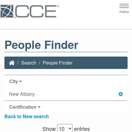
Tog
menu
nav
People Finder
Search
People Finder
City
New Albany
Certification
Back to New search
Show
entries