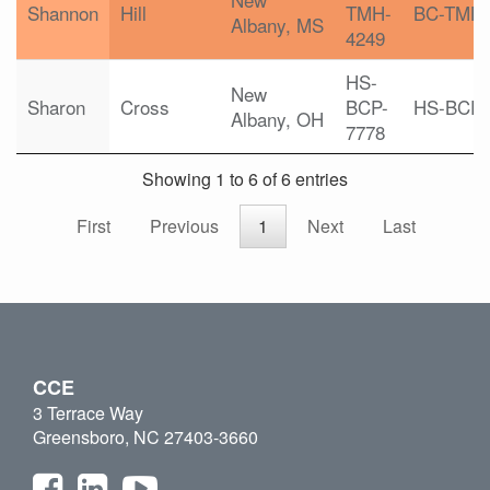
Shannon
Hill
TMH-
BC-TMH
Albany, MS
4249
HS-
New
Sharon
Cross
BCP-
HS-BCP
Albany, OH
7778
Showing 1 to 6 of 6 entries
First
Previous
1
Next
Last
CCE
3 Terrace Way
Greensboro, NC 27403-3660