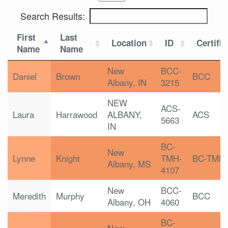
Search Results:
First
Last
Location
ID
Certific
Name
Name
New
BCC-
Daniel
Brown
BCC
Albany, IN
3215
NEW
ACS-
Laura
Harrawood
ALBANY,
ACS
5663
IN
BC-
New
Lynne
Knight
TMH-
BC-TMH
Albany, MS
4107
New
BCC-
Meredith
Murphy
BCC
Albany, OH
4060
BC-
New