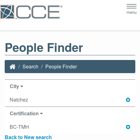
Tog
menu
nav
People Finder
Search
People Finder
City
Natchez
Certification
BC-TMH
Back to New search