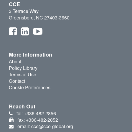
CCE
3 Terrace Way
Greensboro, NC 27403-3660
More Information
About
Policy Library
Terms of Use
Contact
Cookie Preferences
Reach Out
tel: +336-482-2856
fax: +336-482-2852
email: cce@cce-global.org