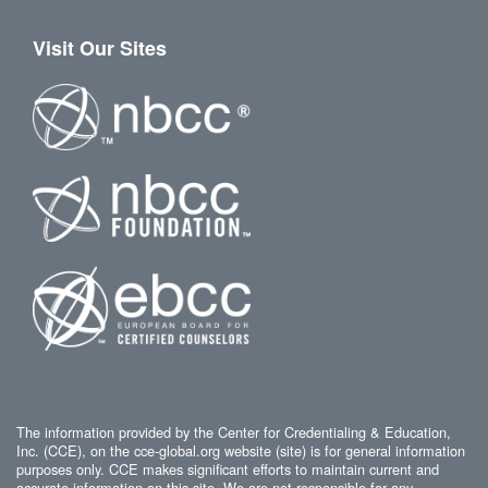
Visit Our Sites
The information provided by the Center for Credentialing & Education,
Inc. (CCE), on the cce-global.org website (site) is for general information
purposes only. CCE makes significant efforts to maintain current and
accurate information on this site. We are not responsible for any