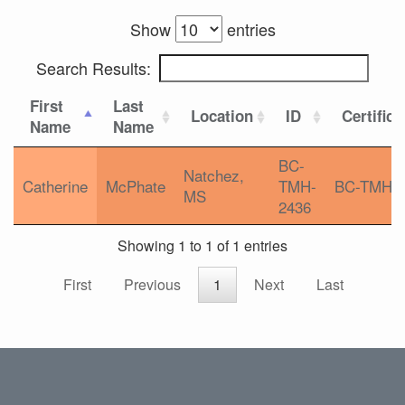
Show
entries
Search Results:
First
Last
Location
ID
Certifica
Name
Name
BC-
Natchez,
Catherine
McPhate
TMH-
BC-TMH
MS
2436
Showing 1 to 1 of 1 entries
First
Previous
1
Next
Last