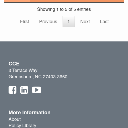
Showing 1 to 5 of 5 entries
First
Previous
1
Next
Last
CCE
3 Terrace Way
Greensboro, NC 27403-3660
More Information
About
Policy Library