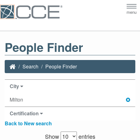
Tog
menu
nav
People Finder
Search
People Finder
City
Milton
Certification
Back to New search
Show
entries