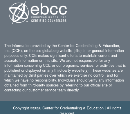
The information provided by the Center for Credentialing & Education,
Inc. (CCE), on the cce-global.org website (site) is for general information
purposes only. CCE makes significant efforts to maintain current and
accurate information on this site. We are not responsible for any
information concerning CCE or our programs, services, or activities that is
published or displayed on any third-party website(s). These websites are
maintained by third parties over which we exercise no control, and for
which we have no responsibility. Individuals should verify any information
obtained from third-party sources by referring to our official site or
contacting our customer service team directly.
Copyright ©2026 Center for Credentialing & Education | All rights
reserved.