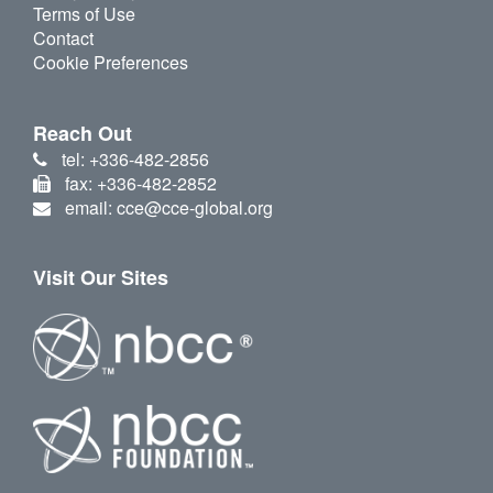
Terms of Use
Contact
Cookie Preferences
Reach Out
tel: +336-482-2856
fax: +336-482-2852
email: cce@cce-global.org
Visit Our Sites