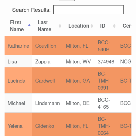
Search Results:
First
Last
Location
ID
Certi
Name
Name
BCC-
Katharine
Couvillon
Milton, FL
BCC
5409
Lisa
Zappia
Milton, WV
374946
NCGC
BC-
Lucinda
Cardwell
Milton, GA
TMH-
BC-T
0991
BCC-
Michael
Lindemann
Milton, DE
BCC
4165
BC-
Yelena
Gidenko
Milton, FL
TMH-
BC-T
0664