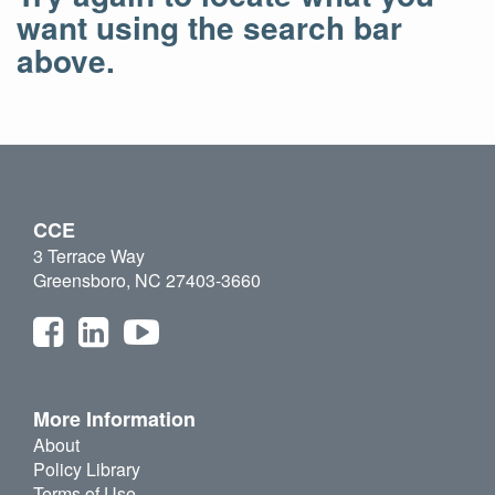
want using the search bar
above.
CCE
3 Terrace Way
Greensboro, NC 27403-3660
More Information
About
Policy Library
Terms of Use