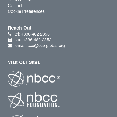
Contact
Cookie Preferences
Reach Out
tel: +336-482-2856
fax: +336-482-2852
email: cce@cce-global.org
Visit Our Sites