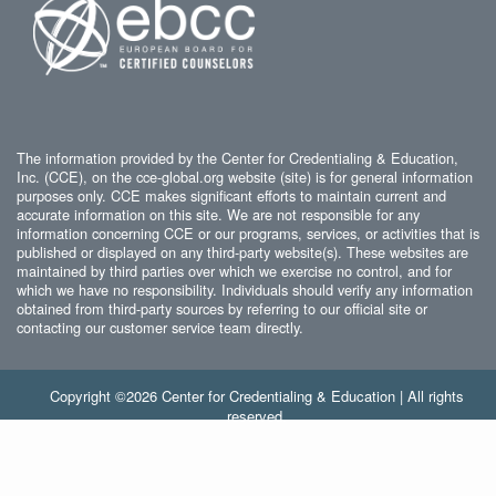
The information provided by the Center for Credentialing & Education,
Inc. (CCE), on the cce-global.org website (site) is for general information
purposes only. CCE makes significant efforts to maintain current and
accurate information on this site. We are not responsible for any
information concerning CCE or our programs, services, or activities that is
published or displayed on any third-party website(s). These websites are
maintained by third parties over which we exercise no control, and for
which we have no responsibility. Individuals should verify any information
obtained from third-party sources by referring to our official site or
contacting our customer service team directly.
Copyright ©2026 Center for Credentialing & Education | All rights
reserved.