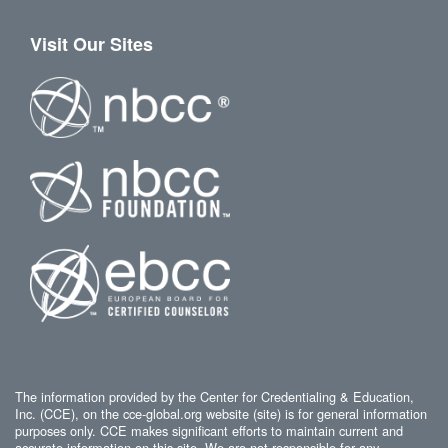
Visit Our Sites
The information provided by the Center for Credentialing & Education,
Inc. (CCE), on the cce-global.org website (site) is for general information
purposes only. CCE makes significant efforts to maintain current and
accurate information on this site. We are not responsible for any