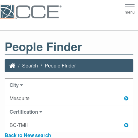
Tog
menu
nav
People Finder
Search
People Finder
City
Mesquite
Certification
BC-TMH
Back to New search