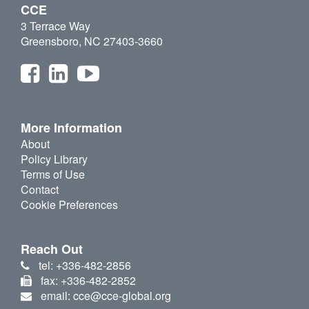
CCE
3 Terrace Way
Greensboro, NC 27403-3660
More Information
About
Policy Library
Terms of Use
Contact
Cookie Preferences
Reach Out
tel: +336-482-2856
fax: +336-482-2852
email: cce@cce-global.org