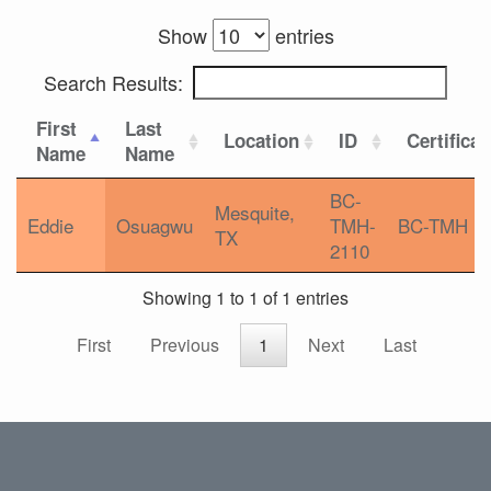
Show
entries
Search Results:
First
Last
Location
ID
Certificat
Name
Name
BC-
Mesquite,
Eddie
Osuagwu
TMH-
BC-TMH
TX
2110
Showing 1 to 1 of 1 entries
First
Previous
1
Next
Last