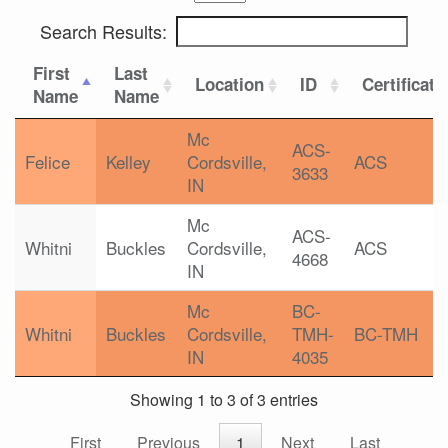
Search Results:
First
Last
Location
ID
Certificati
Name
Name
Mc
ACS-
Felice
Kelley
Cordsville,
ACS
3633
IN
Mc
ACS-
Whitni
Buckles
Cordsville,
ACS
4668
IN
Mc
BC-
Whitni
Buckles
Cordsville,
TMH-
BC-TMH
IN
4035
Showing 1 to 3 of 3 entries
First
Previous
1
Next
Last