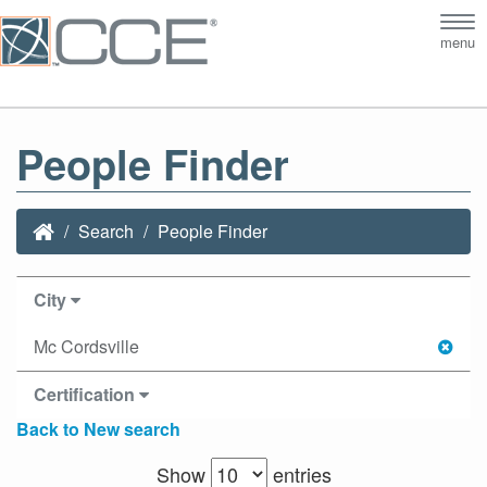
Tog
menu
nav
People Finder
Search
People Finder
City
Mc Cordsville
Certification
Back to New search
Show
entries