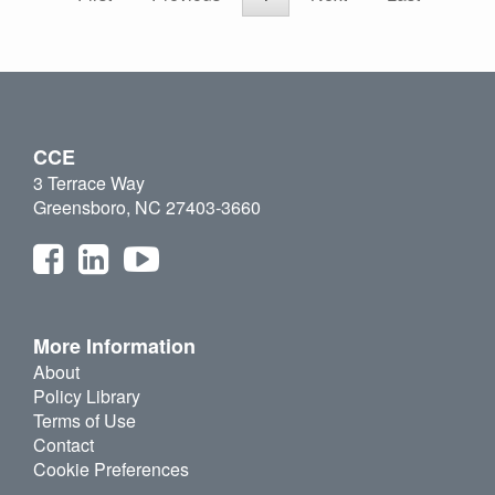
CCE
3 Terrace Way
Greensboro, NC 27403-3660
More Information
About
Policy Library
Terms of Use
Contact
Cookie Preferences