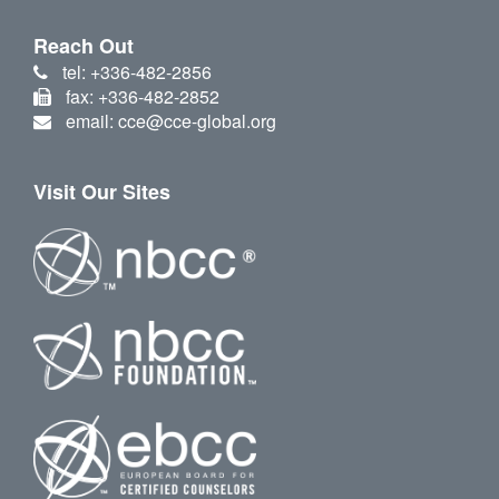
Reach Out
tel: +336-482-2856
fax: +336-482-2852
email: cce@cce-global.org
Visit Our Sites