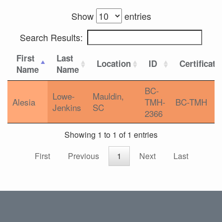
Show
entries
Search Results:
First
Last
Location
ID
Certificati
Name
Name
BC-
Lowe-
Mauldin,
Alesia
TMH-
BC-TMH
Jenkins
SC
2366
Showing 1 to 1 of 1 entries
First
Previous
1
Next
Last