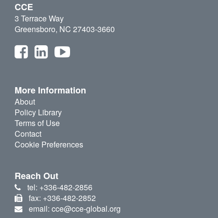
CCE
3 Terrace Way
Greensboro, NC 27403-3660
More Information
About
Policy Library
Terms of Use
Contact
Cookie Preferences
Reach Out
tel: +336-482-2856
fax: +336-482-2852
email: cce@cce-global.org