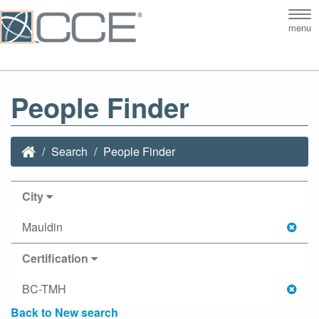
Tog
menu
nav
People Finder
Search
People Finder
City
Mauldin
Certification
BC-TMH
Back to New search