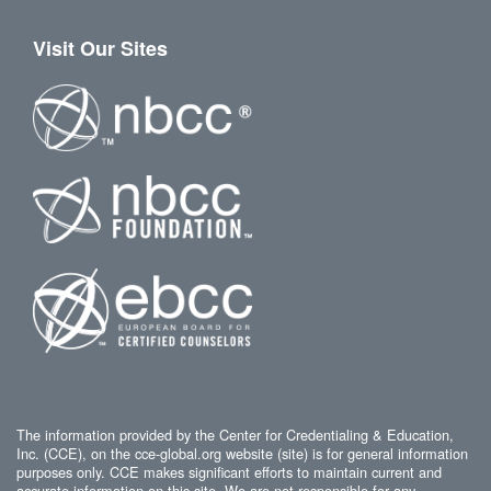
Visit Our Sites
The information provided by the Center for Credentialing & Education,
Inc. (CCE), on the cce-global.org website (site) is for general information
purposes only. CCE makes significant efforts to maintain current and
accurate information on this site. We are not responsible for any