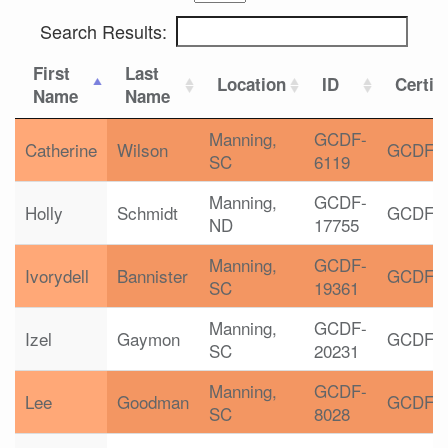
Search Results:
First
Last
Location
ID
Certif
Name
Name
Manning,
GCDF-
Catherine
Wilson
GCDF
SC
6119
Manning,
GCDF-
Holly
Schmidt
GCDF
ND
17755
Manning,
GCDF-
Ivorydell
Bannister
GCDF
SC
19361
Manning,
GCDF-
Izel
Gaymon
GCDF
SC
20231
Manning,
GCDF-
Lee
Goodman
GCDF
SC
8028