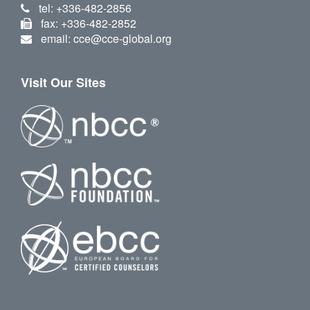
tel: +336-482-2856
fax: +336-482-2852
email: cce@cce-global.org
Visit Our Sites