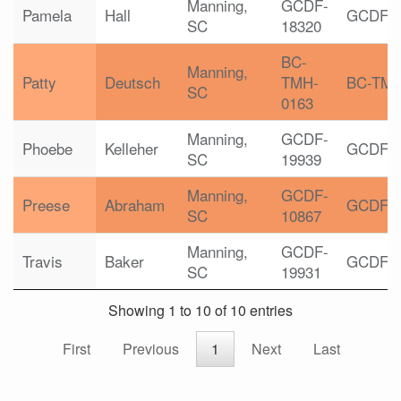
Manning,
GCDF-
Pamela
Hall
GCDF
SC
18320
BC-
Manning,
Patty
Deutsch
TMH-
BC-TM
SC
0163
Manning,
GCDF-
Phoebe
Kelleher
GCDF
SC
19939
Manning,
GCDF-
Preese
Abraham
GCDF
SC
10867
Manning,
GCDF-
Travis
Baker
GCDF
SC
19931
Showing 1 to 10 of 10 entries
First
Previous
1
Next
Last