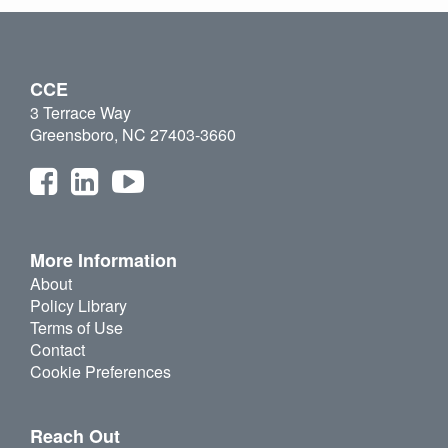
CCE
3 Terrace Way
Greensboro, NC 27403-3660
More Information
About
Policy Library
Terms of Use
Contact
Cookie Preferences
Reach Out