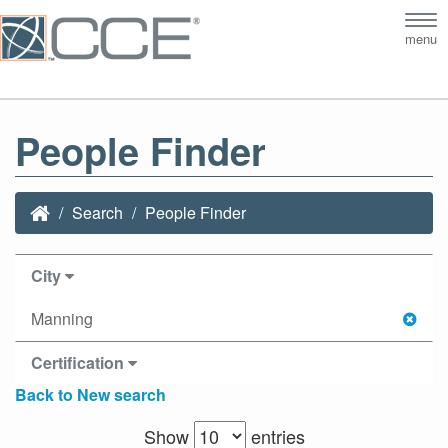
Tog
menu
nav
People Finder
Search
People Finder
City
Manning
Certification
Back to New search
Show
entries