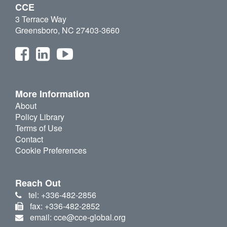
CCE
3 Terrace Way
Greensboro, NC 27403-3660
More Information
About
Policy Library
Terms of Use
Contact
Cookie Preferences
Reach Out
tel: +336-482-2856
fax: +336-482-2852
email: cce@cce-global.org