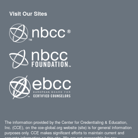
Visit Our Sites
The information provided by the Center for Credentialing & Education,
Inc. (CCE), on the cce-global.org website (site) is for general information
purposes only. CCE makes significant efforts to maintain current and
accurate information on this site. We are not responsible for any