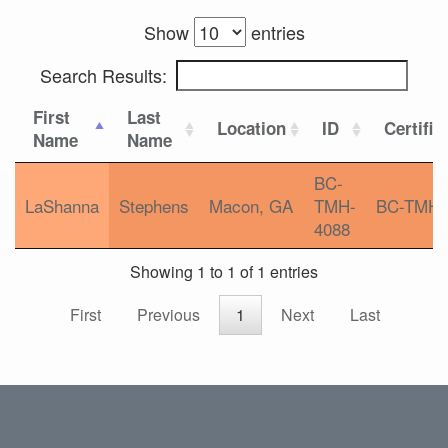
Show
entries
Search Results:
First
Last
Location
ID
Certific
Name
Name
BC-
LaShanna
Stephens
Macon, GA
TMH-
BC-TMH
4088
Showing 1 to 1 of 1 entries
First
Previous
1
Next
Last