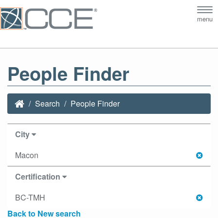
Tog
menu
nav
People Finder
Search
People Finder
City
Macon
Certification
BC-TMH
Back to New search